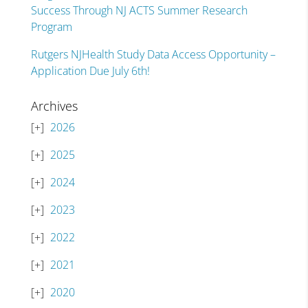
Success Through NJ ACTS Summer Research
Program
Rutgers NJHealth Study Data Access Opportunity –
Application Due July 6th!
Archives
2026
2025
2024
2023
2022
2021
2020