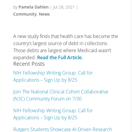
by
Pamela Dahlen
|
Jul 28, 2021
|
Community
,
News
A new study finds that health care has become the
country’s largest source of debt in collections.
Those debts are largest where Medicaid wasn’t
expanded.
Read the Full Article.
Recent Posts
NIH Fellowship Writing Group: Call for
Applications – Sign Up by 8/25
Join The National Clinical Cohort Collaborative
(N3C) Community Forum on 7/30
NIH Fellowship Writing Group: Call for
Applications – Sign Up by 8/25
Rutgers Students Showcase AI-Driven Research