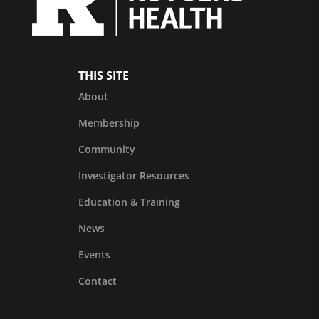
THIS SITE
About
Membership
Community
Investigator Resources
Education & Training
News
Events
Contact