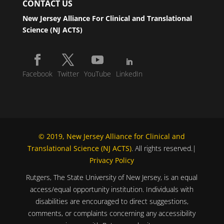
CONTACT US
New Jersey Alliance For Clinical and Translational
Science (NJ ACTS)
Facebook
Twitter
YouTube
LinkedIn
© 2019, New Jersey Alliance for Clinical and
Translational Science (NJ ACTS)
. All rights reserved.|
Privacy Policy
Rutgers, The State University of New Jersey, is an equal
access/equal opportunity institution. Individuals with
disabilities are encouraged to direct suggestions,
comments, or complaints concerning any accessibility