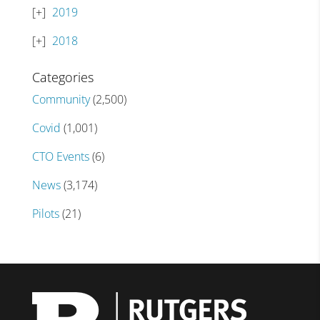
2019
2018
Categories
Community
(2,500)
Covid
(1,001)
CTO Events
(6)
News
(3,174)
Pilots
(21)