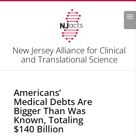
Search
New Jersey Alliance for Clinical
and Translational Science
Americans’
Medical Debts Are
Bigger Than Was
Known, Totaling
$140 Billion