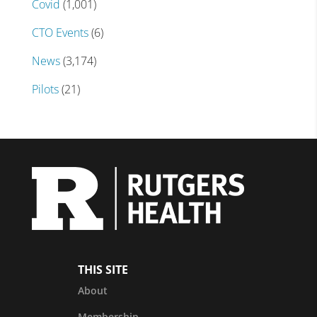
Covid
(1,001)
CTO Events
(6)
News
(3,174)
Pilots
(21)
THIS SITE
About
Membership