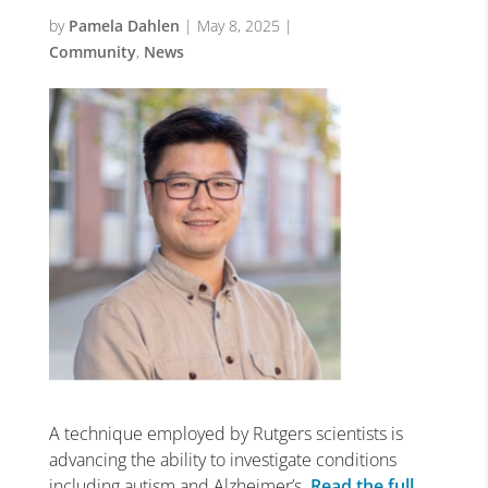
by
Pamela Dahlen
|
May 8, 2025
|
Community
,
News
A technique employed by Rutgers scientists is
advancing the ability to investigate conditions
including autism and Alzheimer’s.
Read the full