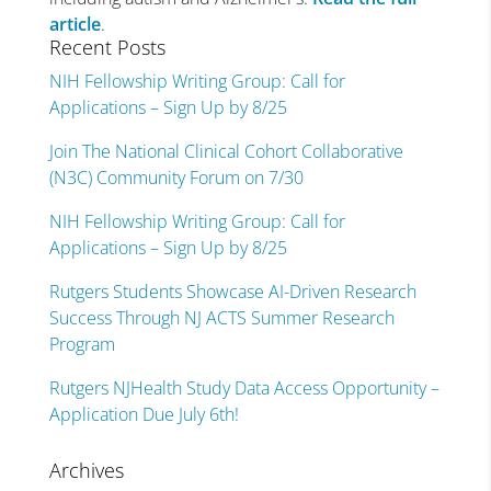
article
.
Recent Posts
NIH Fellowship Writing Group: Call for
Applications – Sign Up by 8/25
Join The National Clinical Cohort Collaborative
(N3C) Community Forum on 7/30
NIH Fellowship Writing Group: Call for
Applications – Sign Up by 8/25
Rutgers Students Showcase AI-Driven Research
Success Through NJ ACTS Summer Research
Program
Rutgers NJHealth Study Data Access Opportunity –
Application Due July 6th!
Archives