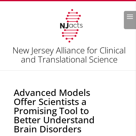
Search
New Jersey Alliance for Clinical
and Translational Science
Advanced Models
Offer Scientists a
Promising Tool to
Better Understand
Brain Disorders