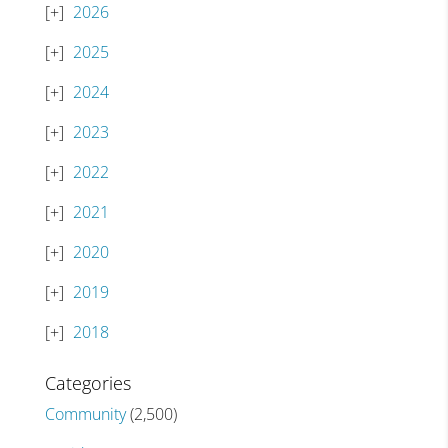
2026
2025
2024
2023
2022
2021
2020
2019
2018
Categories
Community
(2,500)