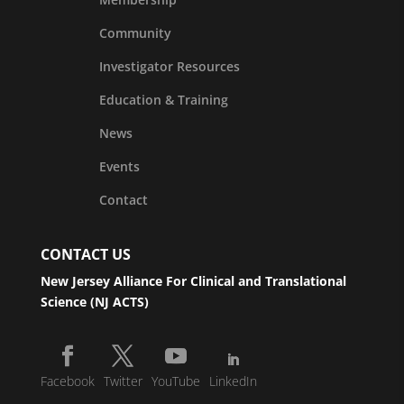
Community
Investigator Resources
Education & Training
News
Events
Contact
CONTACT US
New Jersey Alliance For Clinical and Translational
Science (NJ ACTS)
Facebook
Twitter
YouTube
LinkedIn