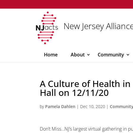
New Jersey Alliance
Home
About
Community
A Culture of Health in
Hall on 12/11/20
by
Pamela Dahlen
|
Dec 10, 2020
|
Communit
Don’t Miss…NJ’s largest virtual gathering in p