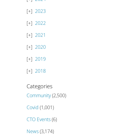
2023
2022
2021
2020
2019
2018
Categories
Community
(2,500)
Covid
(1,001)
CTO Events
(6)
News
(3,174)