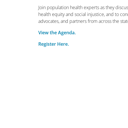
Join population health experts as they disc
health equity and social injustice, and to c
advocates, and partners from across the stat
View the Agenda.
Register Here.