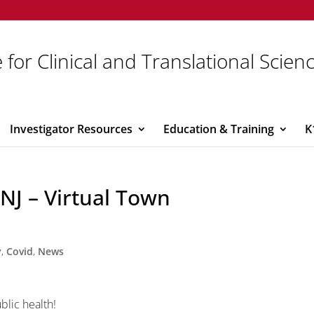
 for Clinical and Translational Scien
Investigator Resources
Education & Training
K
 NJ – Virtual Town
y
,
Covid
,
News
ublic health!