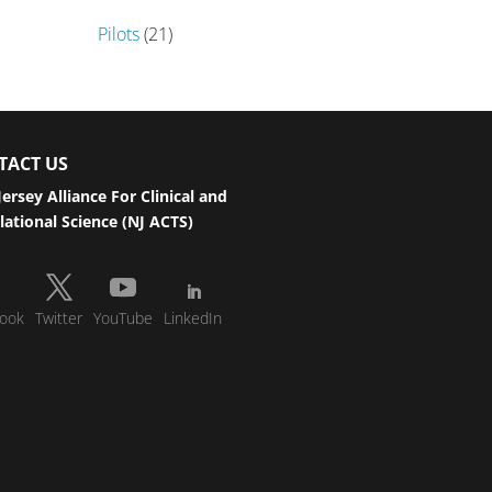
Pilots
(21)
TACT US
ersey Alliance For Clinical and
lational Science (NJ ACTS)
ook
Twitter
YouTube
LinkedIn