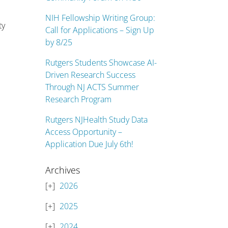
NIH Fellowship Writing Group:
ty
Call for Applications – Sign Up
by 8/25
Rutgers Students Showcase AI-
Driven Research Success
Through NJ ACTS Summer
Research Program
Rutgers NJHealth Study Data
Access Opportunity –
Application Due July 6th!
Archives
2026
2025
2024