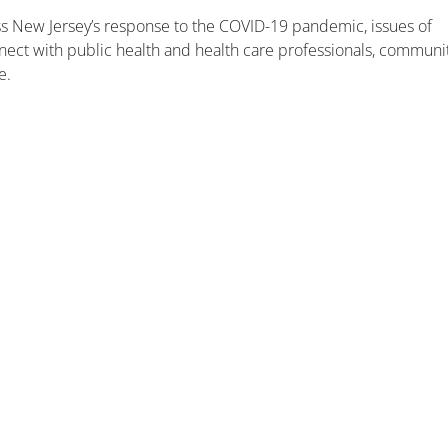
uss New Jersey’s response to the COVID-19 pandemic, issues of
onnect with public health and health care professionals, communi
e.