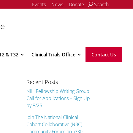
Events
News
Donate
Search
ce
12 & T32
Clinical Trials Office
Contact Us
Recent Posts
NIH Fellowship Writing Group:
Call for Applications – Sign Up
by 8/25
Join The National Clinical
Cohort Collaborative (N3C)
Community Forum on 7/30