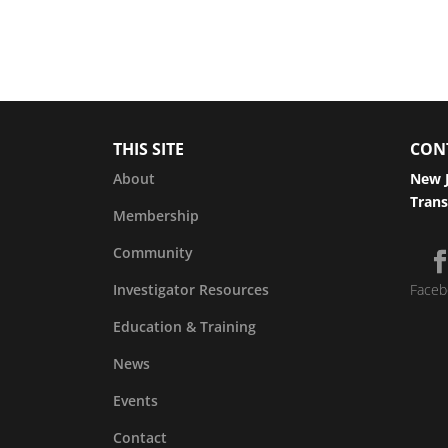
THIS SITE
CON
About
New J
Trans
Membership
Community
Investigator Resources
Faceb
Education & Training
News
Events
Contact