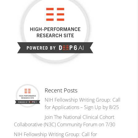
Recent Posts
NIH Fellowship Writing Group: Call
for Applications – Sign Up by 8/25
Join The National Clinical Cohort
Collaborative (N3C) Community Forum on 7/30
NIH Fellowship Writing Group: Call for