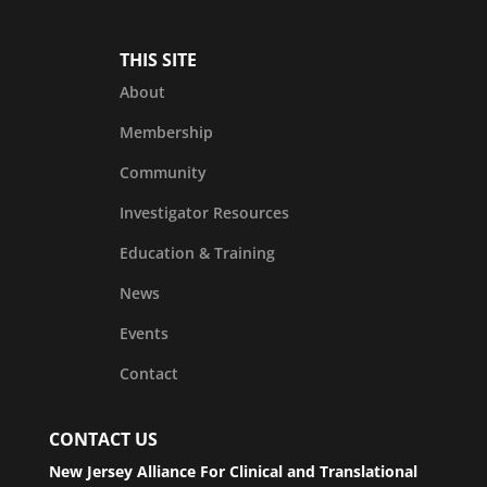
THIS SITE
About
Membership
Community
Investigator Resources
Education & Training
News
Events
Contact
CONTACT US
New Jersey Alliance For Clinical and Translational