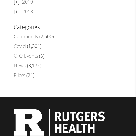
2019
2018
Categories
Community
(2,500)
Covid
(1,001)
CTO Events
(6)
News
(3,174)
Pilots
(21)