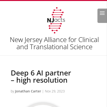
Search
New Jersey Alliance for Clinical
and Translational Science
Deep 6 AI partner
– high resolution
by
Jonathan Carter
|
Nov 29, 2023