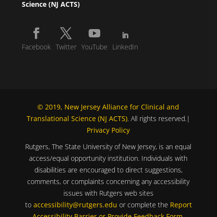
Science (NJ ACTS)
Facebook
Twitter
YouTube
LinkedIn
© 2019, New Jersey Alliance for Clinical and
Translational Science (NJ ACTS)
. All rights reserved.|
Privacy Policy
Rutgers, The State University of New Jersey, is an equal
access/equal opportunity institution. Individuals with
disabilities are encouraged to direct suggestions,
comments, or complaints concerning any accessibility
issues with Rutgers web sites
to
accessibility@rutgers.edu
or complete the
Report
Accessibility Barrier or Provide Feedback Form
.