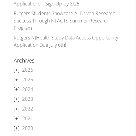
Applications – Sign Up by 8/25
Rutgers Students Showcase AI-Driven Research
Success Through NJ ACTS Summer Research
Program
Rutgers NJHealth Study Data Access Opportunity –
Application Due July 6th!
Archives
2026
2025
2024
2023
2022
2021
2020