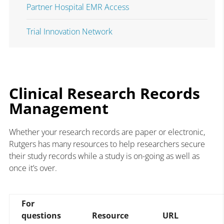
Partner Hospital EMR Access
Trial Innovation Network
Clinical Research Records
Management
Whether your research records are paper or electronic,
Rutgers has many resources to help researchers secure
their study records while a study is on-going as well as
once it’s over.
For
questions
Resource
URL