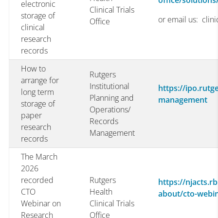
office/solutions
electronic
Clinical Trials
storage of
or email us: clin
Office
clinical
research
records
How to
Rutgers
arrange for
Institutional
https://ipo.rutg
long term
Planning and
management
storage of
Operations/
paper
Records
research
Management
records
The March
2026
recorded
Rutgers
https://njacts.rb
CTO
Health
about/cto-webi
Webinar on
Clinical Trials
Research
Office