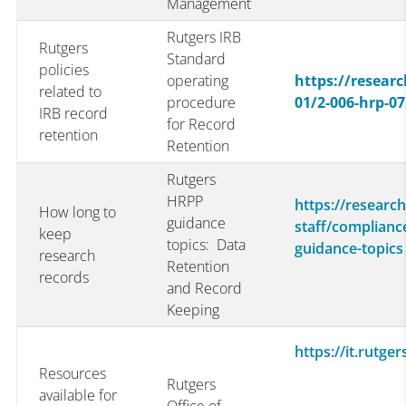
Management
Rutgers IRB
Rutgers
Standard
policies
operating
https://researc
related to
procedure
01/2-006-hrp-07
IRB record
for Record
retention
Retention
Rutgers
HRPP
https://research
How long to
guidance
staff/complianc
keep
topics: Data
guidance-topics
research
Retention
records
and Record
Keeping
https://it.rutge
Resources
Rutgers
available for