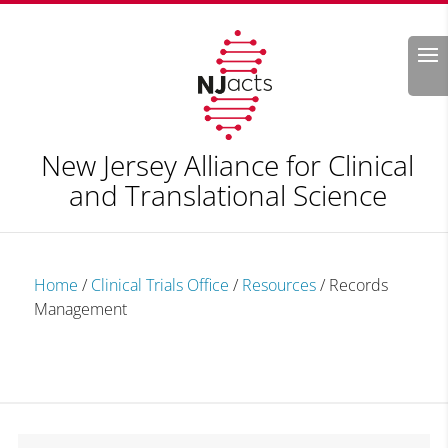
Search
New Jersey Alliance for Clinical
and Translational Science
Home
/
Clinical Trials Office
/
Resources
/
Records
Management