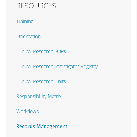
RESOURCES
Training
Orientation
Clinical Research SOPs
Clinical Research Investigator Registry
Clinical Research Units
Responsibility Matrix
Workflows
Records Management