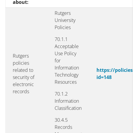
about:
Rutgers
University
Policies
70.1.1
Acceptable
Use Policy
Rutgers
for
policies
Information
related to
https://polici
Technology
security of
id=148
Resources
electronic
records
70.1.2
Information
Classification
30.4.5
Records