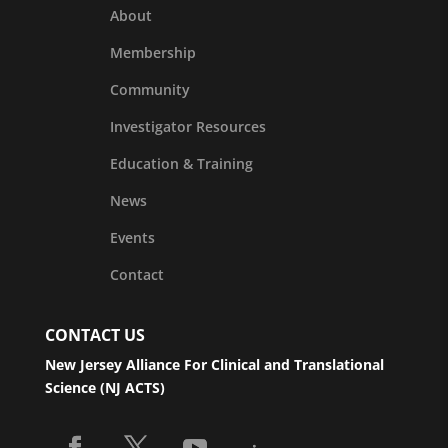
About
Membership
Community
Investigator Resources
Education & Training
News
Events
Contact
CONTACT US
New Jersey Alliance For Clinical and Translational
Science (NJ ACTS)