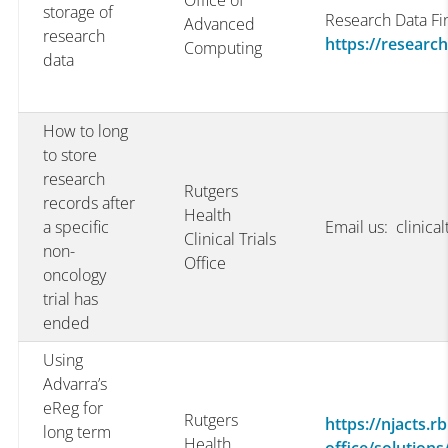
Office of
storage of
Research Data Fi
Advanced
research
https://researc
Computing
data
How to long
to store
research
Rutgers
records after
Health
a specific
Email us: clinica
Clinical Trials
non-
Office
oncology
trial has
ended
Using
Advarra’s
eReg for
Rutgers
https://njacts.rb
long term
Health