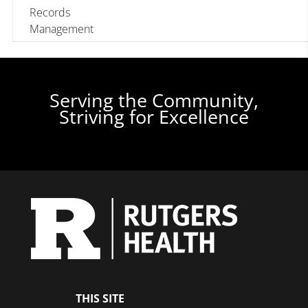
Records
Management
Serving the Community,
Striving for Excellence
THIS SITE