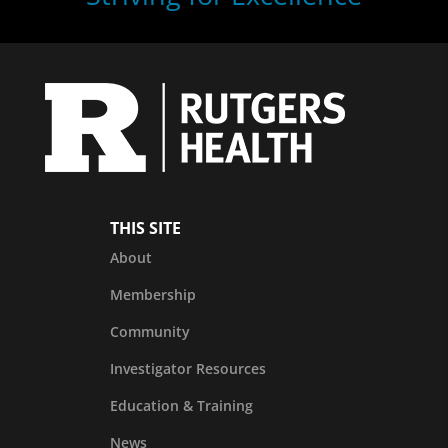
THIS SITE
About
Membership
Community
Investigator Resources
Education & Training
News