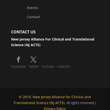
Events
Contact
CONTACT US
New Jersey Alliance For Clinical and Translational
Science (NJ ACTS)
Facebook
Twitter
YouTube
LinkedIn
© 2019, New Jersey Alliance for Clinical and
Translational Science (NJ ACTS)
. All rights reserved.|
Privacy Policy