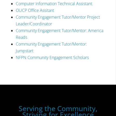
Computer Information Technical Assistant
OUCP Office Assitant
Community Engagement Tutor/Mentor Project
Leader/Coordinator
Community Engagement Tutor/Mentor: America
Reads
Community Engagement Tutor/Mentor:
Jumpstart
NFPN Community Engagement Scholars
Serving the Community,
Striving for Excellence