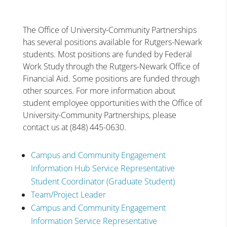
The Office of University-Community Partnerships
has several positions available for Rutgers-Newark
students. Most positions are funded by Federal
Work Study through the Rutgers-Newark Office of
Financial Aid. Some positions are funded through
other sources. For more information about
student employee opportunities with the Office of
University-Community Partnerships, please
contact us at (848) 445-0630.
Campus and Community Engagement
Information Hub Service Representative
Student Coordinator (Graduate Student)
Team/Project Leader
Campus and Community Engagement
Information Service Representative