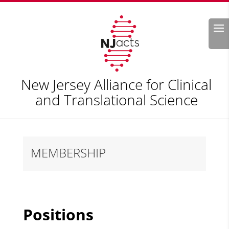
Search
New Jersey Alliance for Clinical
and Translational Science
MEMBERSHIP
Positions