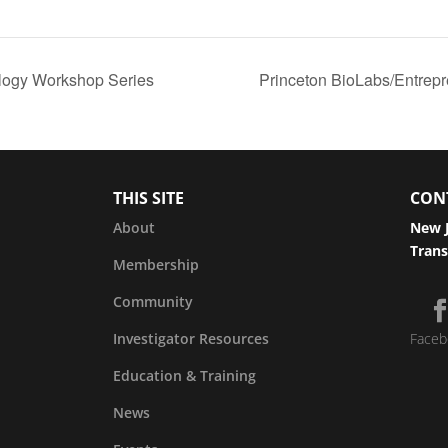
logy Workshop Series
Princeton BioLabs/Entrep
THIS SITE
CON
About
New J
Trans
Membership
Community
Investigator Resources
Faceb
Education & Training
News