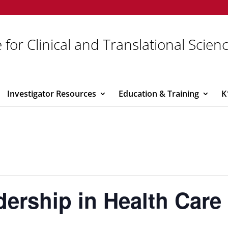
 for Clinical and Translational Scien
Investigator Resources
Education & Training
K
rship in Health Care 