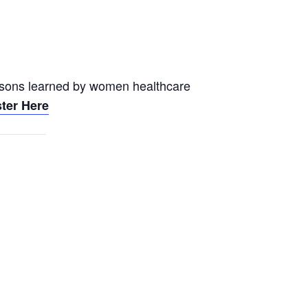
essons learned by women healthcare
ter Here