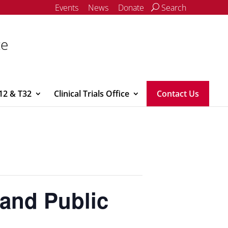
Events
News
Donate
Search
ce
12 & T32
Clinical Trials Office
Contact Us
and Public