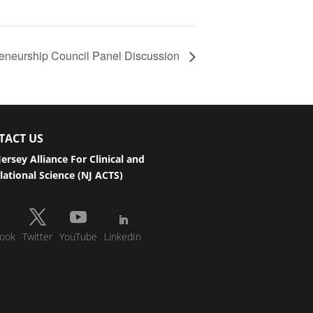
reneurship Council Panel Discussion
TACT US
ersey Alliance For Clinical and
lational Science (NJ ACTS)
ook
Twitter
YouTube
LinkedIn