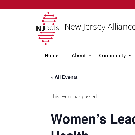
New Jersey Alliance
Home
About
Community
« All Events
This event has passed.
Women’s Leade