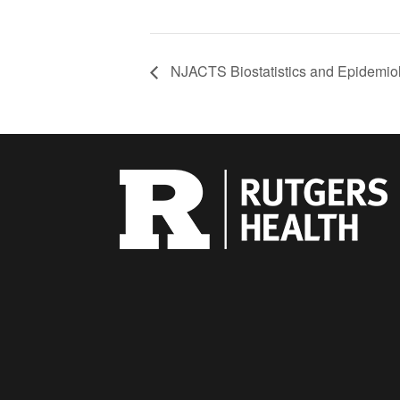
NJACTS Biostatistics and Epidemio