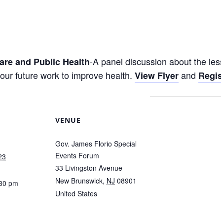
-A panel discussion about the l
are and Public Health
our future work to improve health.
and
View Flyer
Regis
VENUE
Gov. James Florio Special
Events Forum
23
33 Livingston Avenue
New Brunswick
,
NJ
08901
:30 pm
United States