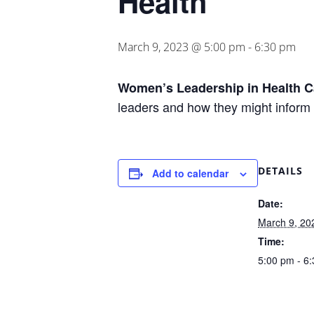
Health
March 9, 2023 @ 5:00 pm
-
6:30 pm
Women’s Leadership in Health C
leaders and how they might inform 
DETAILS
Add to calendar
Date:
March 9, 20
Time:
5:00 pm - 6