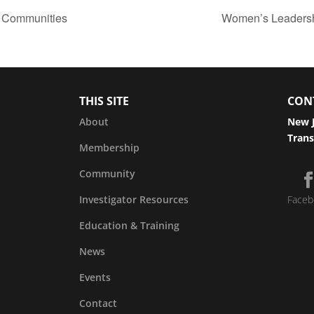
g Communities
Women’s Leadershi
THIS SITE
CON
About
New J
Trans
Membership
Community
Investigator Resources
Faceb
Education & Training
News
Events
Contact