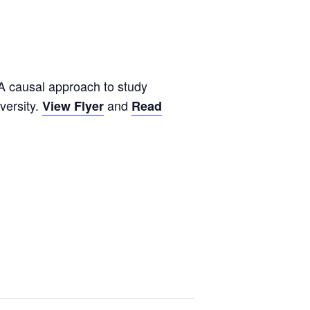
A causal approach to study
versity.
and
View Flyer
Read