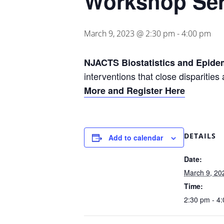
Workshop Ser
March 9, 2023 @ 2:30 pm
-
4:00 pm
NJACTS Biostatistics and Epide
interventions that close disparitie
More and Register Here
DETAILS
Add to calendar
Date:
March 9, 20
Time:
2:30 pm - 4