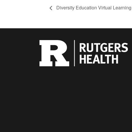
Diversity Education Virtual Learnin