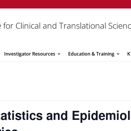
 for Clinical and Translational Scien
Investigator Resources
Education & Training
K
atistics and Epidemio