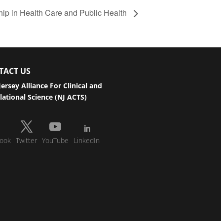
p in Health Care and Public Health
TACT US
ersey Alliance For Clinical and
lational Science (NJ ACTS)
ook
Twitter
YouTube
LinkedIn