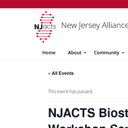
New Jersey Alliance
Home
About
Community
« All Events
This event has passed.
NJACTS Biost