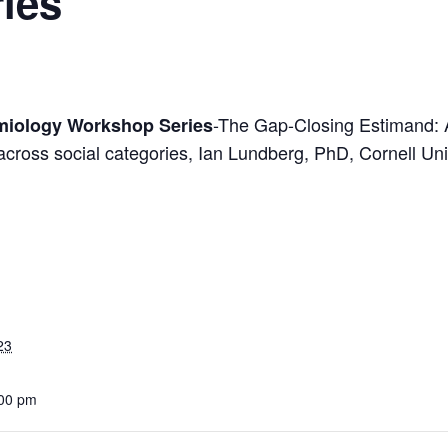
ies
-The Gap-Closing Estimand: 
miology Workshop Series
s across social categories, Ian Lundberg, PhD, Cornell Uni
23
:00 pm