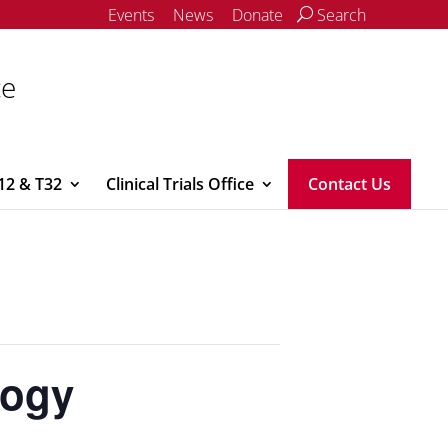
Events
News
Donate
Search
ce
12 & T32
Clinical Trials Office
Contact Us
logy