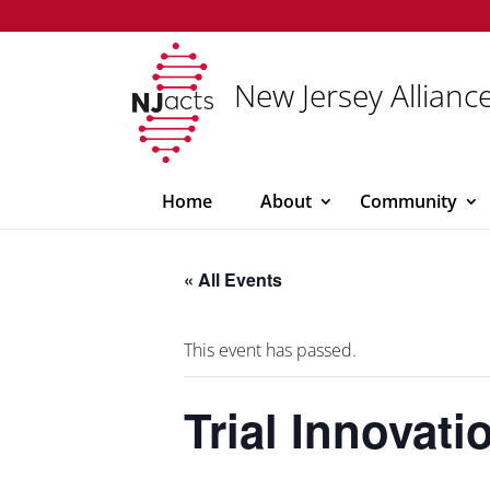
New Jersey Alliance
Home
About
Community
« All Events
This event has passed.
Trial Innovat