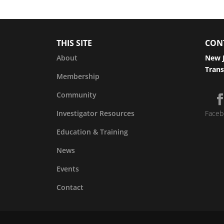
THIS SITE
CON
About
New J
Trans
Membership
Community
Investigator Resources
Faceb
Education & Training
News
Events
Contact