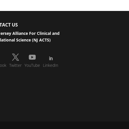
TACT US
ersey Alliance For Clinical and
lational Science (NJ ACTS)
ook
Twitter
YouTube
LinkedIn