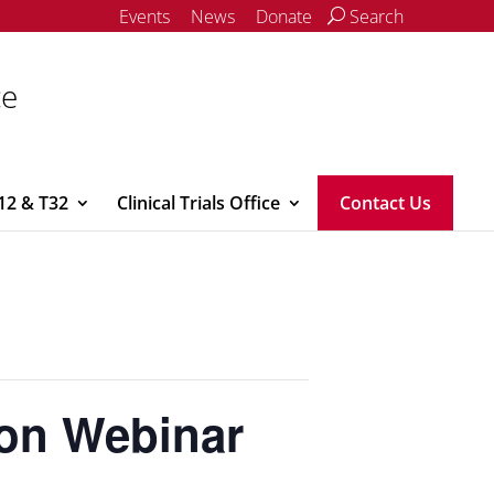
Events
News
Donate
Search
ce
12 & T32
Clinical Trials Office
Contact Us
ion Webinar