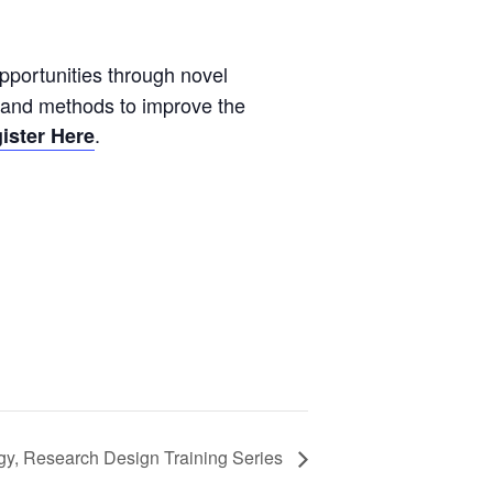
pportunities through novel
s and methods to improve the
.
ister Here
gy, Research Design Training Series