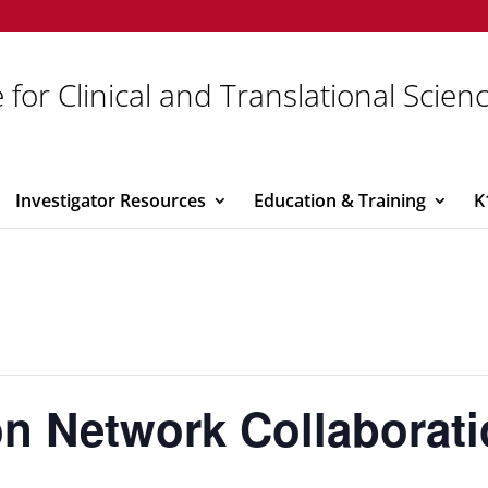
 for Clinical and Translational Scien
Investigator Resources
Education & Training
K
ion Network Collaborat