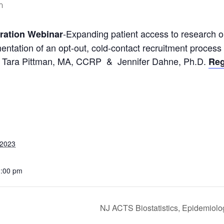
m
-Expanding patient access to research o
oration Webinar
mentation of an opt-out, cold-contact recruitment proces
ials, Tara Pittman, MA, CCRP & Jennifer Dahne, Ph.D.
Reg
 2023
1:00 pm
NJ ACTS Biostatistics, Epidemiolo