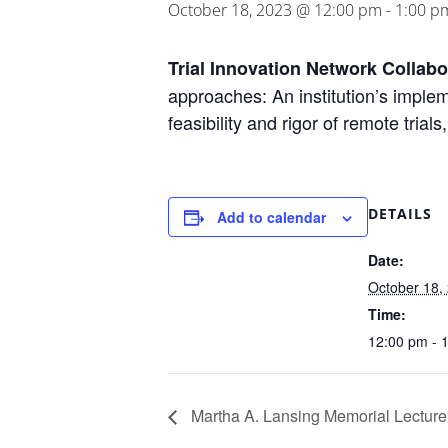
October 18, 2023 @ 12:00 pm
-
1:00 p
Trial Innovation Network Collab
approaches: An institution’s imple
feasibility and rigor of remote tr
DETAILS
Add to calendar
Date:
October 18,
Time:
12:00 pm - 
Martha A. Lansing Memorial Lecture