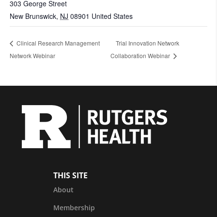
303 George Street
New Brunswick
,
NJ
08901
United States
Clinical Research Management
Trial Innovation Network
Network Webinar
Collaboration Webinar
THIS SITE
About
Membership