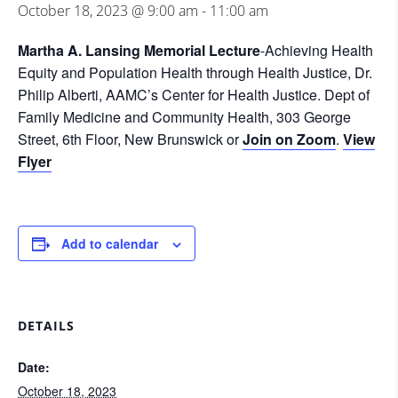
October 18, 2023 @ 9:00 am
-
11:00 am
Martha A. Lansing Memorial Lecture
-Achieving Health
Equity and Population Health through Health Justice, Dr.
Philip Alberti, AAMC’s Center for Health Justice. Dept of
Family Medicine and Community Health, 303 George
Street, 6th Floor, New Brunswick or
Join on Zoom
.
View
Flyer
Add to calendar
DETAILS
Date:
October 18, 2023