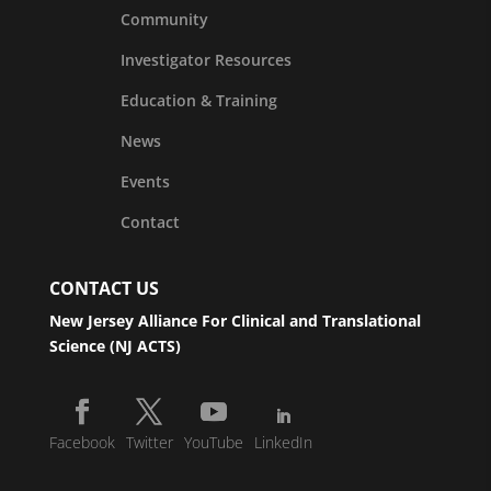
Community
Investigator Resources
Education & Training
News
Events
Contact
CONTACT US
New Jersey Alliance For Clinical and Translational
Science (NJ ACTS)
Facebook
Twitter
YouTube
LinkedIn