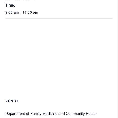
Time:
9:00 am - 11:00 am
VENUE
Department of Family Medicine and Community Health