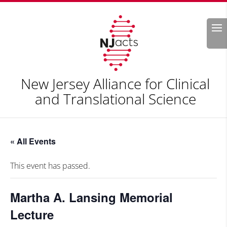
Search
New Jersey Alliance for Clinical
and Translational Science
« All Events
This event has passed.
Martha A. Lansing Memorial
Lecture