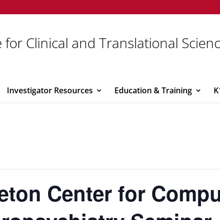
 for Clinical and Translational Scien
Investigator Resources
Education & Training
K
eton Center for Compu