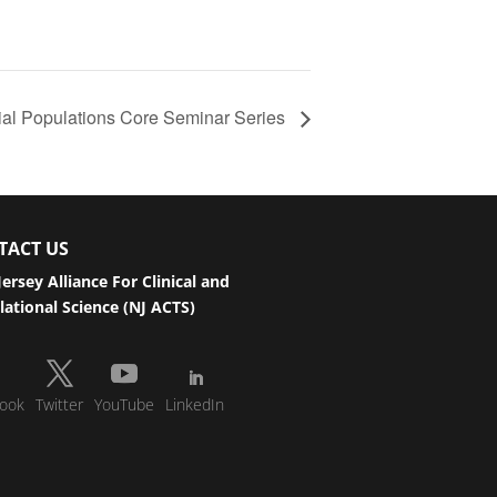
al Populations Core Seminar Series
TACT US
ersey Alliance For Clinical and
lational Science (NJ ACTS)
ook
Twitter
YouTube
LinkedIn