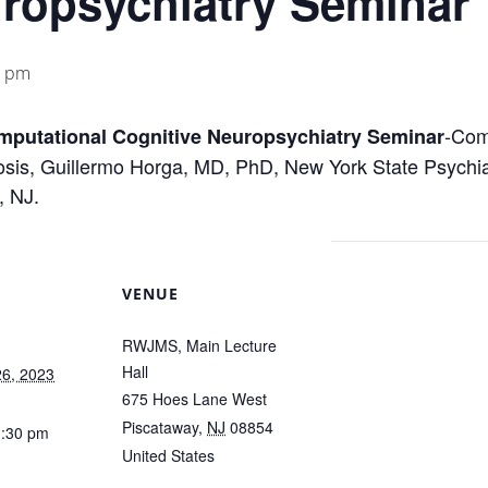
uropsychiatry Seminar
0 pm
-Com
omputational Cognitive Neuropsychiatry Seminar
sis, Guillermo Horga, MD, PhD, New York State Psychia
, NJ.
VENUE
RWJMS, Main Lecture
Hall
6, 2023
675 Hoes Lane West
Piscataway
,
NJ
08854
1:30 pm
United States