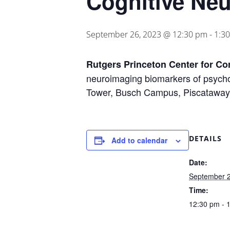
Cognitive Ne
September 26, 2023 @ 12:30 pm
-
1:3
Rutgers Princeton Center for C
neuroimaging biomarkers of psycho
Tower, Busch Campus, Piscataway
DETAILS
Add to calendar
Date:
September 2
Time:
12:30 pm - 