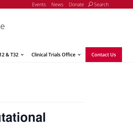
Events
News
Donate
Search
ce
12 & T32
Clinical Trials Office
Contact Us
tational