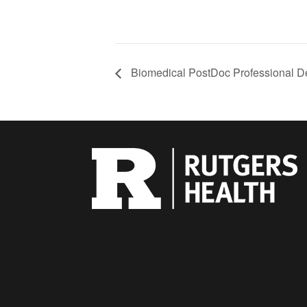
Biomedical PostDoc Professional D