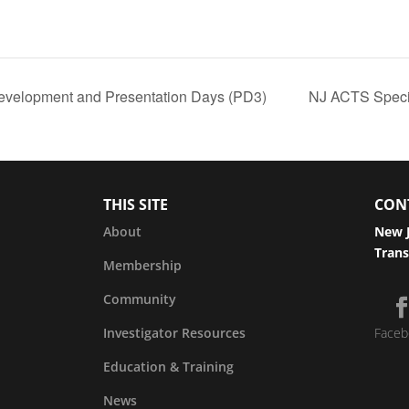
evelopment and Presentation Days (PD3)
NJ ACTS Speci
THIS SITE
CON
About
New J
Trans
Membership
Community
Investigator Resources
Faceb
Education & Training
News