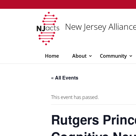
New Jersey Alliance
Home
About
Community
« All Events
This event has passed.
Rutgers Princ