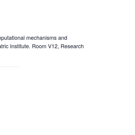
putational mechanisms and
tric Institute. Room V12, Research