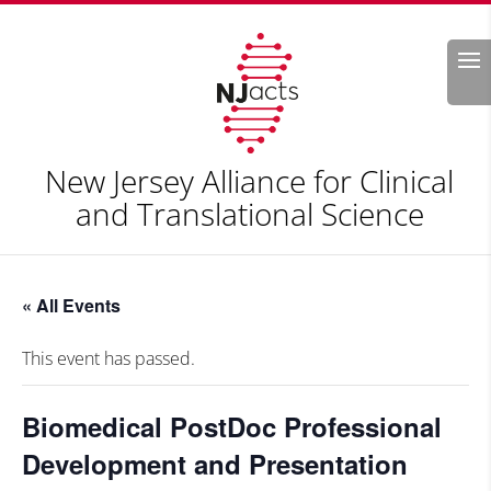
Search
New Jersey Alliance for Clinical
and Translational Science
« All Events
This event has passed.
Biomedical PostDoc Professional
Development and Presentation