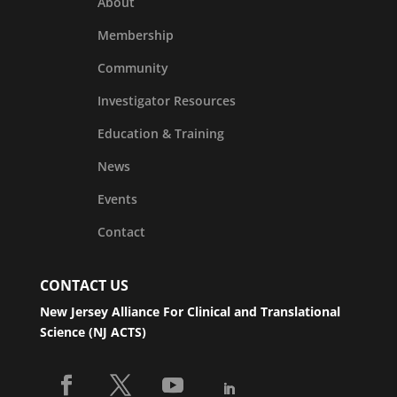
About
Membership
Community
Investigator Resources
Education & Training
News
Events
Contact
CONTACT US
New Jersey Alliance For Clinical and Translational
Science (NJ ACTS)