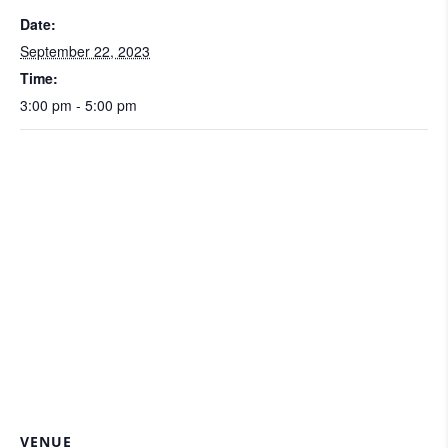
Date:
September 22, 2023
Time:
3:00 pm - 5:00 pm
VENUE