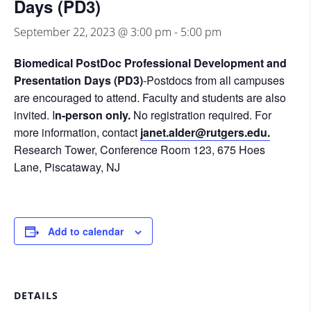
Days (PD3)
September 22, 2023 @ 3:00 pm
-
5:00 pm
Biomedical PostDoc Professional Development and
Presentation Days (PD3)
-Postdocs from all campuses
are encouraged to attend. Faculty and students are also
invited. I
n-person only.
No registration required. For
more information, contact
janet.alder@rutgers.edu.
Research Tower, Conference Room 123, 675 Hoes
Lane, Piscataway, NJ
Add to calendar
DETAILS