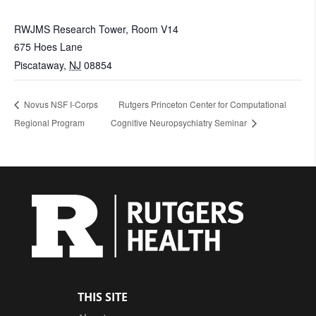
RWJMS Research Tower, Room V14
675 Hoes Lane
Piscataway
,
NJ
08854
Novus NSF I-Corps
Rutgers Princeton Center for Computational
Regional Program
Cognitive Neuropsychiatry Seminar
THIS SITE