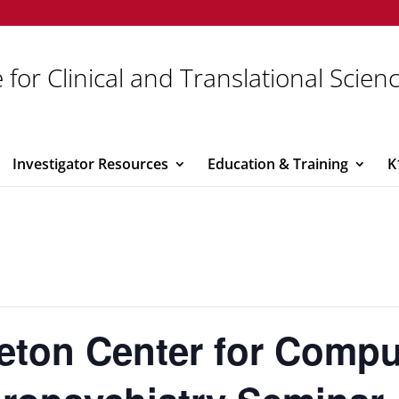
 for Clinical and Translational Scien
Investigator Resources
Education & Training
K
eton Center for Compu