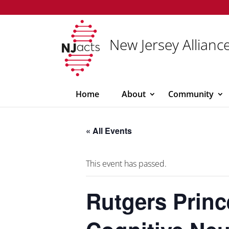
New Jersey Alliance
Home
About
Community
« All Events
This event has passed.
Rutgers Princ