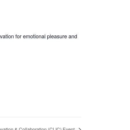
ivation for emotional pleasure and
ovation & Collaboration (CLIC) Event