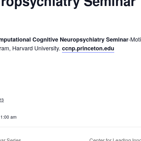
uropsychiatry Seminar
-Mot
omputational Cognitive Neuropsychiatry Seminar
gram, Harvard University.
ccnp.princeton.edu
23
11:00 am
ar Series
Center for Leading Inn