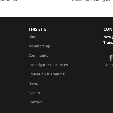
THIS SITE
CON
About
New J
Trans
Membership
Community
Investigator Resources
Faceb
Education & Training
News
Events
Contact