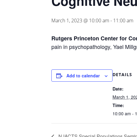
Cognitive Ne
March 1, 2023 @ 10:00 am
-
11:00 am
Rutgers Princeton Center for C
pain in psychopathology, Yael Mill
DETAILS
Add to calendar
Date:
March 1, 20
Time:
10:00 am - 
NJACTS Special Populations Semin