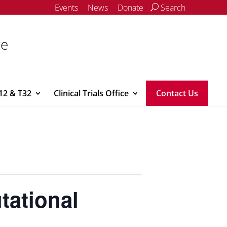
Events
News
Donate
Search
ce
12 & T32
Clinical Trials Office
Contact Us
tational