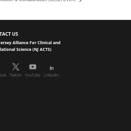
TACT US
ersey Alliance For Clinical and
lational Science (NJ ACTS)
ook
Twitter
YouTube
LinkedIn