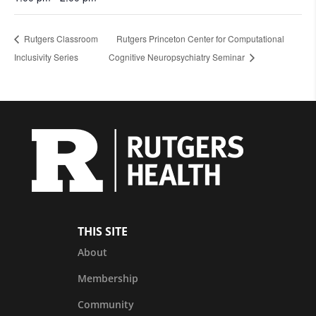
Rutgers Classroom
Rutgers Princeton Center for Computational
Inclusivity Series
Cognitive Neuropsychiatry Seminar
THIS SITE
About
Membership
Community