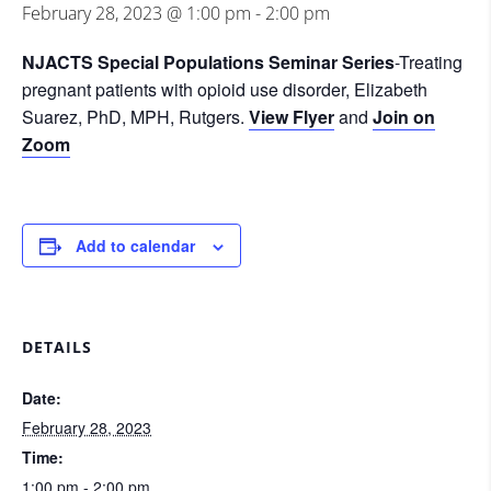
February 28, 2023 @ 1:00 pm
-
2:00 pm
NJACTS Special Populations Seminar Series
-Treating
pregnant patients with opioid use disorder, Elizabeth
Suarez, PhD, MPH, Rutgers.
View Flyer
and
Join on
Zoom
Add to calendar
DETAILS
Date:
February 28, 2023
Time:
1:00 pm - 2:00 pm