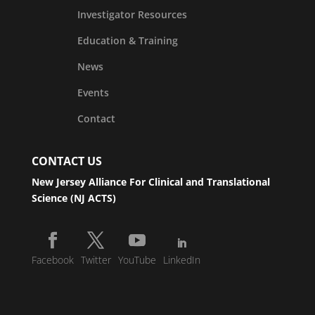
Investigator Resources
Education & Training
News
Events
Contact
CONTACT US
New Jersey Alliance For Clinical and Translational
Science (NJ ACTS)
Facebook
Twitter
YouTube
LinkedIn