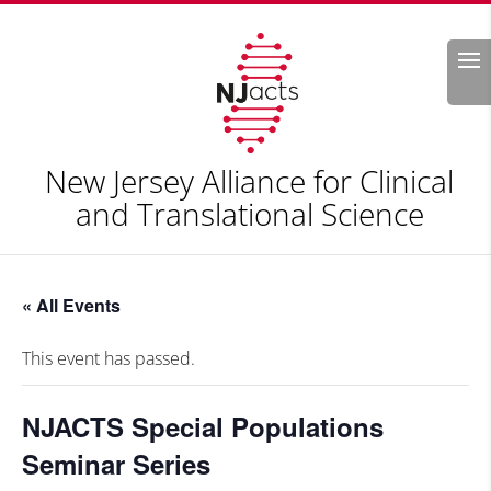
Search
New Jersey Alliance for Clinical
and Translational Science
« All Events
This event has passed.
NJACTS Special Populations
Seminar Series