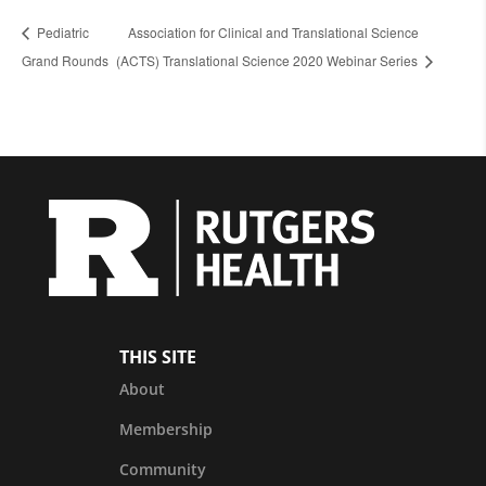
Pediatric
Association for Clinical and Translational Science
Grand Rounds
(ACTS) Translational Science 2020 Webinar Series
THIS SITE
About
Membership
Community