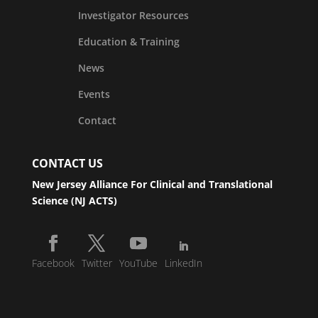
Investigator Resources
Education & Training
News
Events
Contact
CONTACT US
New Jersey Alliance For Clinical and Translational
Science (NJ ACTS)
Facebook
Twitter
YouTube
LinkedIn