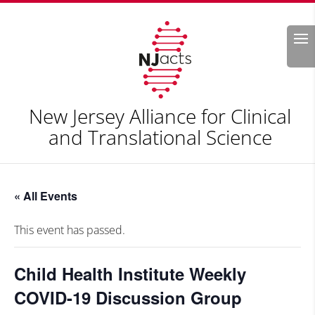
Search
New Jersey Alliance for Clinical
and Translational Science
« All Events
This event has passed.
Child Health Institute Weekly
COVID-19 Discussion Group