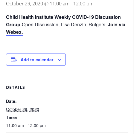
October 29, 2020 @ 11:00 am
-
12:00 pm
Child Health Institute Weekly COVID-19 Discussion
Group
-Open Discussion, Lisa Denzin, Rutgers.
Join via
Webex.
Add to calendar
DETAILS
Date:
October 29, 2020
Time:
11:00 am - 12:00 pm