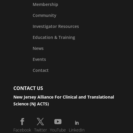
Membership
Community
Investigator Resources
Education & Training
News
Events
Contact
CONTACT US
New Jersey Alliance For Clinical and Translational
Science (NJ ACTS)
Facebook
Twitter
YouTube
LinkedIn