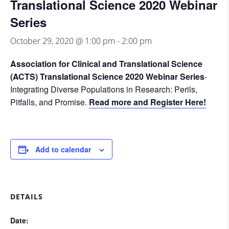
Translational Science 2020 Webinar
Series
October 29, 2020 @ 1:00 pm
-
2:00 pm
Association for Clinical and Translational Science
(ACTS) Translational Science 2020 Webinar Series
-
Integrating Diverse Populations in Research: Perils,
Pitfalls, and Promise.
Read more and Register Here!
Add to calendar
DETAILS
Date: