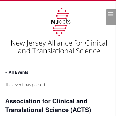
Search
New Jersey Alliance for Clinical
and Translational Science
« All Events
This event has passed.
Association for Clinical and
Translational Science (ACTS)