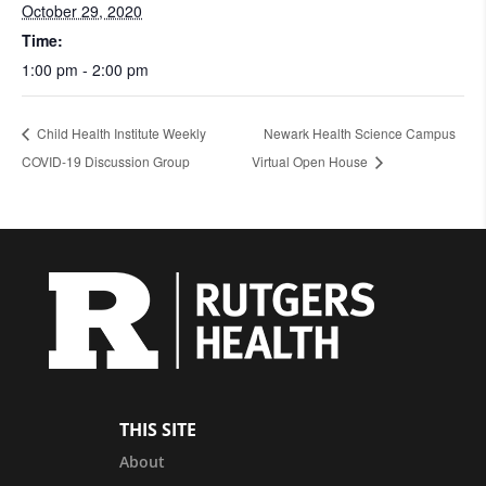
October 29, 2020
Time:
1:00 pm - 2:00 pm
Child Health Institute Weekly
Newark Health Science Campus
COVID-19 Discussion Group
Virtual Open House
THIS SITE
About