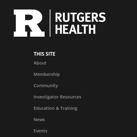
THIS SITE
About
Membership
Community
Investigator Resources
Education & Training
News
Events