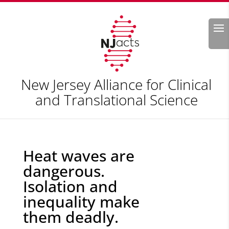
Search
New Jersey Alliance for Clinical
and Translational Science
Heat waves are
dangerous.
Isolation and
inequality make
them deadly.