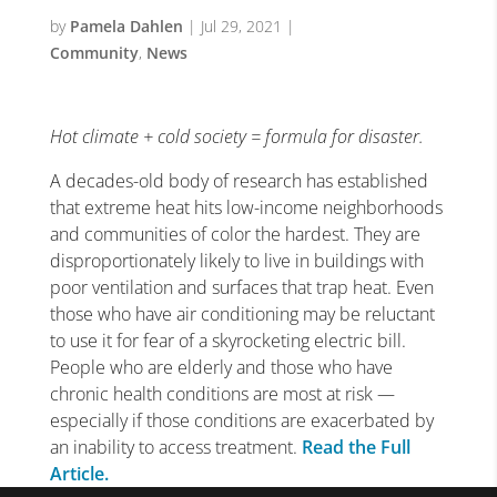
by
Pamela Dahlen
|
Jul 29, 2021
|
Community
,
News
Hot climate + cold society = formula for disaster.
A decades-old body of research has established
that extreme heat hits low-income neighborhoods
and communities of color the hardest. They are
disproportionately likely to live in buildings with
poor ventilation and surfaces that trap heat. Even
those who have air conditioning may be reluctant
to use it for fear of a skyrocketing electric bill.
People who are elderly and those who have
chronic health conditions are most at risk —
especially if those conditions are exacerbated by
an inability to access treatment.
Read the Full
Article.