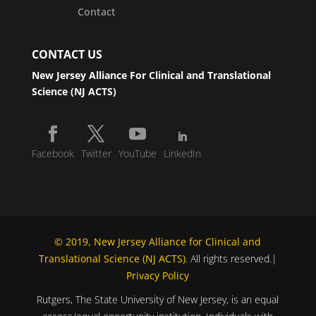
Contact
CONTACT US
New Jersey Alliance For Clinical and Translational
Science (NJ ACTS)
Facebook
Twitter
YouTube
LinkedIn
© 2019, New Jersey Alliance for Clinical and
Translational Science (NJ ACTS)
. All rights reserved.|
Privacy Policy
Rutgers, The State University of New Jersey, is an equal