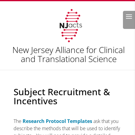
Search
New Jersey Alliance for Clinical
and Translational Science
Subject Recruitment &
Incentives
The
Research Protocol Templates
ask that you
describe the methods that will be used to identify