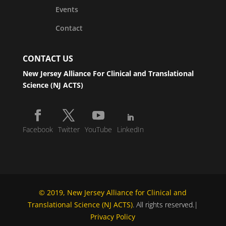
Events
Contact
CONTACT US
New Jersey Alliance For Clinical and Translational
Science (NJ ACTS)
Facebook
Twitter
YouTube
LinkedIn
© 2019, New Jersey Alliance for Clinical and
Translational Science (NJ ACTS)
. All rights reserved.|
Privacy Policy