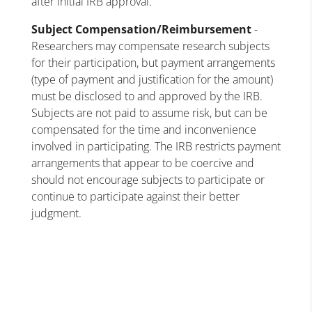
after initial IRB approval.
Subject Compensation/Reimbursement
-
Researchers may compensate research subjects
for their participation, but payment arrangements
(type of payment and justification for the amount)
must be disclosed to and approved by the IRB.
Subjects are not paid to assume risk, but can be
compensated for the time and inconvenience
involved in participating. The IRB restricts payment
arrangements that appear to be coercive and
should not encourage subjects to participate or
continue to participate against their better
judgment.