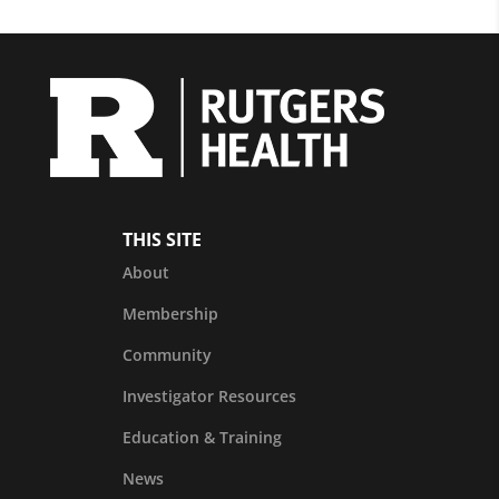
THIS SITE
About
Membership
Community
Investigator Resources
Education & Training
News