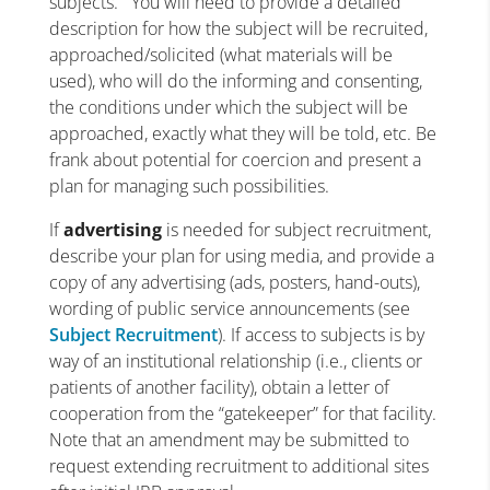
subjects. You will need to provide a detailed
description for how the subject will be recruited,
approached/solicited (what materials will be
used), who will do the informing and consenting,
the conditions under which the subject will be
approached, exactly what they will be told, etc. Be
frank about potential for coercion and present a
plan for managing such possibilities.
If
advertising
is needed for subject recruitment,
describe your plan for using media, and provide a
copy of any advertising (ads, posters, hand-outs),
wording of public service announcements (see
Subject Recruitment
). If access to subjects is by
way of an institutional relationship (i.e., clients or
patients of another facility), obtain a letter of
cooperation from the “gatekeeper” for that facility.
Note that an amendment may be submitted to
request extending recruitment to additional sites