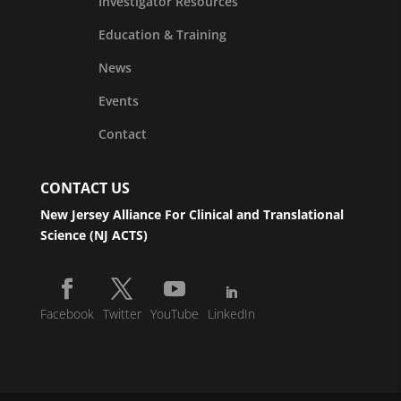
Investigator Resources
Education & Training
News
Events
Contact
CONTACT US
New Jersey Alliance For Clinical and Translational
Science (NJ ACTS)
Facebook
Twitter
YouTube
LinkedIn