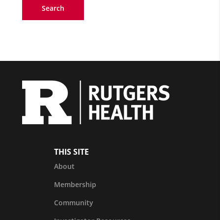
Search
THIS SITE
About
Membership
Community