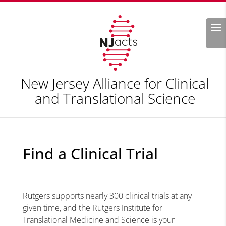
Search
New Jersey Alliance for Clinical
and Translational Science
Find a Clinical Trial
Rutgers supports nearly 300 clinical trials at any
given time, and the Rutgers Institute for
Translational Medicine and Science is your