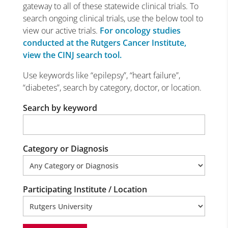
gateway to all of these statewide clinical trials. To
search ongoing clinical trials, use the below tool to
view our active trials.
For oncology studies
conducted at the Rutgers Cancer Institute,
view the CINJ search tool.
Use keywords like “epilepsy”, “heart failure”,
“diabetes”, search by category, doctor, or location.
Search by keyword
Category or Diagnosis
Participating Institute / Location