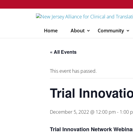
Home
About
Community
« All Events
This event has passed.
Trial Innovat
December 5, 2022 @ 12:00 pm
-
1:00 
Trial Innovation Network Webina