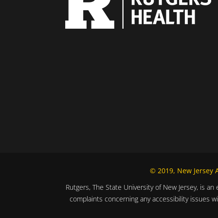
© 2019, New Jersey Al
Rutgers, The State University of New Jersey, is an 
complaints concerning any accessibility issues w