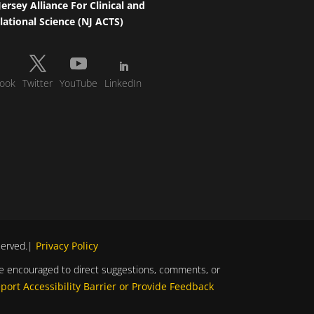
ersey Alliance For Clinical and
lational Science (NJ ACTS)
ook
Twitter
YouTube
LinkedIn
eserved.|
Privacy Policy
s are encouraged to direct suggestions, comments, or
port Accessibility Barrier or Provide Feedback