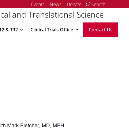
Events
News
Donate
Search
ical and Translational Science
12 & T32
Clinical Trials Office
Contact Us
 with Mark Pletcher, MD, MPH.