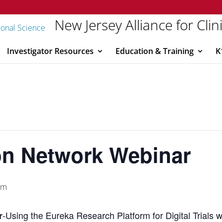
New Jersey Alliance for Clin
Investigator Resources
Education & Training
K
ion Network Webinar
pm
-Using the Eureka Research Platform for Digital Trials
r