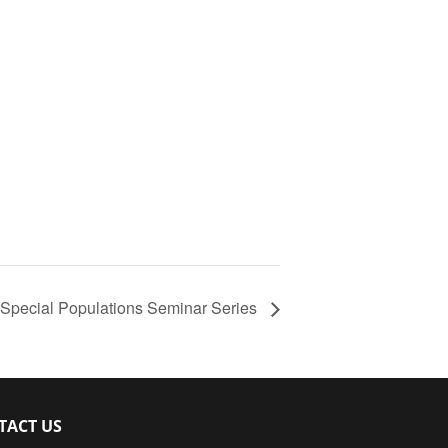
Special Populations Seminar Series
TACT US