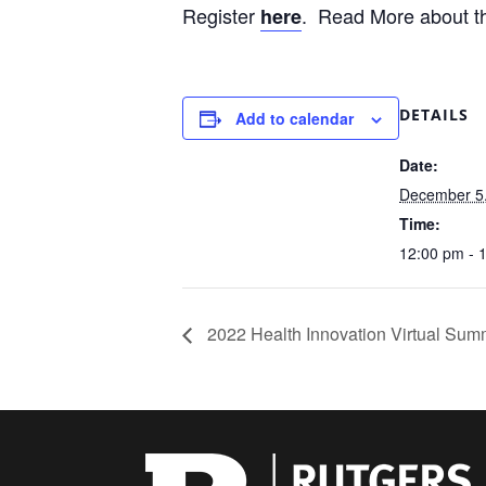
Register
. Read More about th
here
DETAILS
Add to calendar
Date:
December 5
Time:
12:00 pm - 
2022 Health Innovation Virtual Sum