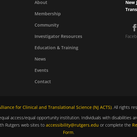
About
New J
Trans
Membership
Community
Investigator Resources
Faceb
Education & Training
News
Events
Contact
liance for Clinical and Translational Science (NJ ACTS)
. All rights r
equal access/equal opportunity institution. Individuals with disabilitie
ith Rutgers web sites to
accessibility@rutgers.edu
or complete the
Re
Form
.