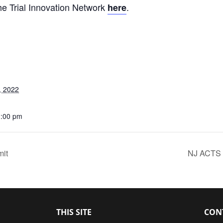
e Trial Innovation Network
.
here
, 2022
1:00 pm
mit
NJ ACTS 
THIS SITE
CON