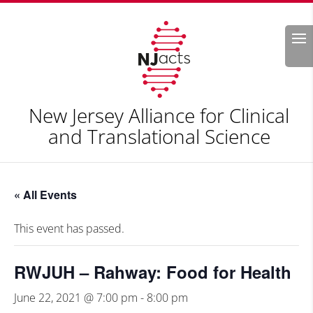
Search
New Jersey Alliance for Clinical
and Translational Science
« All Events
This event has passed.
RWJUH – Rahway: Food for Health
June 22, 2021 @ 7:00 pm
-
8:00 pm