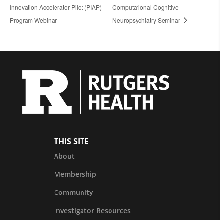
Innovation Accelerator Pilot (PIAP)
Computational Cognitive
Program Webinar
Neuropsychiatry Seminar
THIS SITE
About
Membership
Community
Investigator Resources