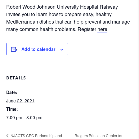
Robert Wood Johnson University Hospital Rahway
invites you to learn how to prepare easy, healthy
Mediterranean dishes that can help prevent and manage
many common health problems. Register
here
!
Add to calendar
DETAILS
Date:
June 22, 2021
Time:
7:00 pm - 8:00 pm
NJACTS CEC Partnership and
Rutgers Princeton Center for