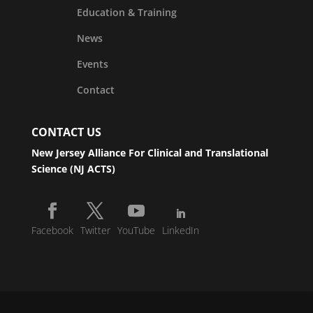
Education & Training
News
Events
Contact
CONTACT US
New Jersey Alliance For Clinical and Translational
Science (NJ ACTS)
Facebook
Twitter
YouTube
LinkedIn