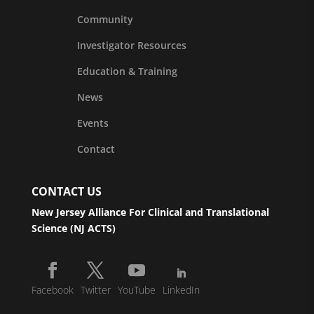
Community
Investigator Resources
Education & Training
News
Events
Contact
CONTACT US
New Jersey Alliance For Clinical and Translational
Science (NJ ACTS)
Facebook
Twitter
YouTube
LinkedIn