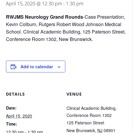
April 15, 2020 @ 12:30 pm
-
1:30 pm
RWJMS Neurology Grand Rounds
-Case Presentation,
Kevin Colburn, Rutgers Robert Wood Johnson Medical
School. Clinical Academic Building, 125 Paterson Street,
Conference Room 1302, New Brunswick.
Add to calendar
DETAILS
VENUE
Date:
Clinical Academic Building,
Conference Room 1302
April 15, 2020
125 Paterson Street
Time:
New Brunswick
,
NJ
08901
12:30 pm - 1:30 pm