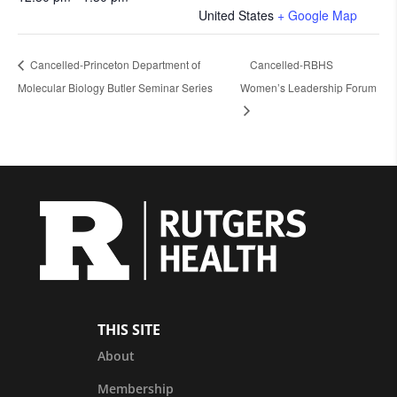
United States
+ Google Map
Cancelled-Princeton Department of
Cancelled-RBHS
Molecular Biology Butler Seminar Series
Women’s Leadership Forum
THIS SITE
About
Membership