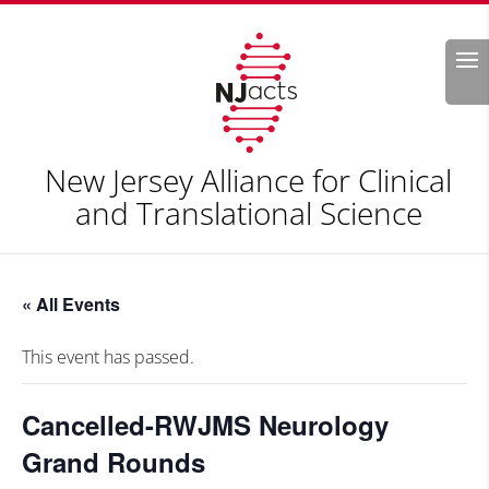
Search
New Jersey Alliance for Clinical
and Translational Science
« All Events
This event has passed.
Cancelled-RWJMS Neurology
Grand Rounds