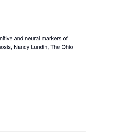
nitive and neural markers of
hosis, Nancy Lundin, The Ohio