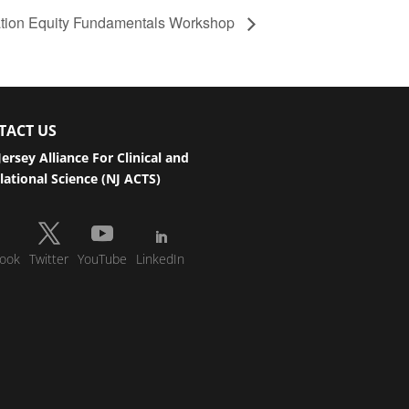
ation Equity Fundamentals Workshop
TACT US
ersey Alliance For Clinical and
lational Science (NJ ACTS)
ook
Twitter
YouTube
LinkedIn