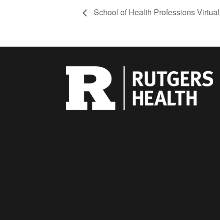
School of Health Professions Virtual