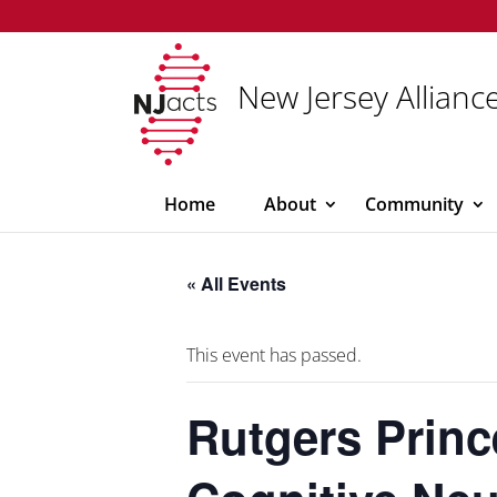
New Jersey Alliance
Home
About
Community
« All Events
This event has passed.
Rutgers Princ