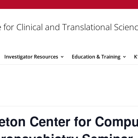
 for Clinical and Translational Scien
Investigator Resources
Education & Training
K
eton Center for Compu