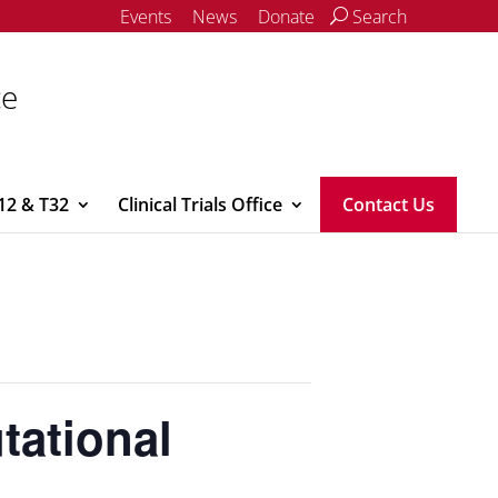
Events
News
Donate
Search
ce
12 & T32
Clinical Trials Office
Contact Us
tational