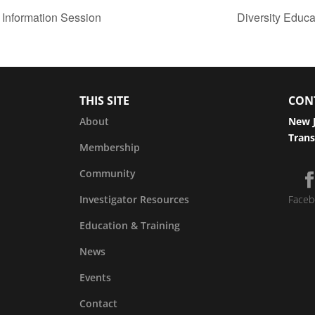
 Information Session
Diversity Educ
THIS SITE
CON
About
New J
Trans
Membership
Community
Investigator Resources
Faceb
Education & Training
News
Events
Contact