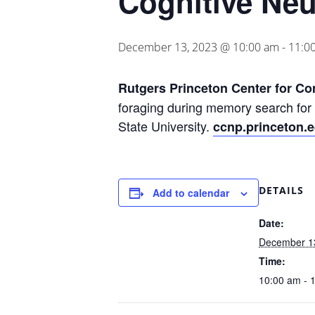
Cognitive Ne
December 13, 2023 @ 10:00 am
-
11:0
Rutgers Princeton Center for C
foraging during memory search for
State University.
ccnp.princeton.
DETAILS
Add to calendar
Date:
December 1
Time:
10:00 am - 