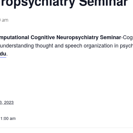
uropsychiatry Seminar
0 am
-Cog
omputational Cognitive Neuropsychiatry Seminar
 understanding thought and speech organization in psyc
.
edu
3, 2023
11:00 am