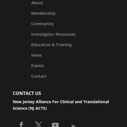
About
Membership
Community
Investigator Resources
Education & Training
News
Events
Contact
CONTACT US
New Jersey Alliance For Clinical and Translational
Science (NJ ACTS)