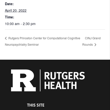
Date:
April 20, 2022
Time:
10:00 am - 2:30 pm
Rutgers Princeton Center for Computational Cognitive
CINJ Grand
Neuropsychiatry Seminar
Rounds
THIS SITE