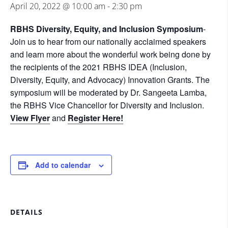
April 20, 2022 @ 10:00 am
-
2:30 pm
RBHS Diversity, Equity, and Inclusion Symposium
-
Join us to hear from our nationally acclaimed speakers
and learn more about the wonderful work being done by
the recipients of the 2021 RBHS IDEA (Inclusion,
Diversity, Equity, and Advocacy) Innovation Grants. The
symposium will be moderated by Dr. Sangeeta Lamba,
the RBHS Vice Chancellor for Diversity and Inclusion.
View Flyer
and
Register Here!
Add to calendar
DETAILS