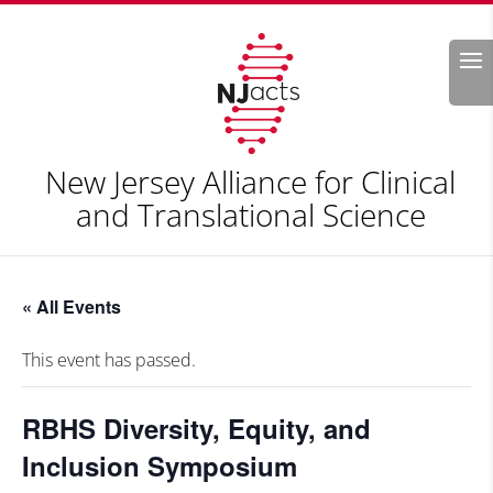
Search
New Jersey Alliance for Clinical
and Translational Science
« All Events
This event has passed.
RBHS Diversity, Equity, and
Inclusion Symposium