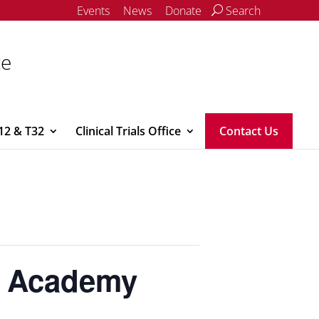
Events
News
Donate
Search
ce
12 & T32
Clinical Trials Office
Contact Us
e Academy