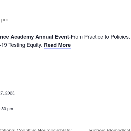
0 pm
-From Practice to Policies
ence Academy Annual Event
9 Testing Equity.
Read More
7, 2023
3:30 pm
ational Cognitive Neuropsychiatry
Rutgers Biomedical 