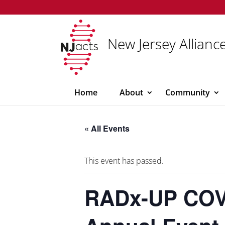
New Jersey Alliance
Home
About
Community
« All Events
This event has passed.
RADx-UP COVI