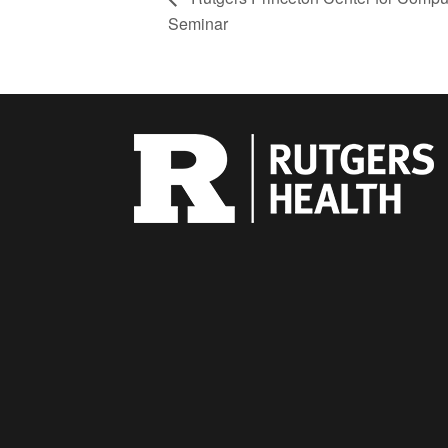
Seminar