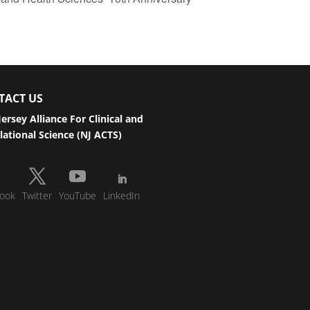
TACT US
ersey Alliance For Clinical and
lational Science (NJ ACTS)
ook
Twitter
YouTube
LinkedIn