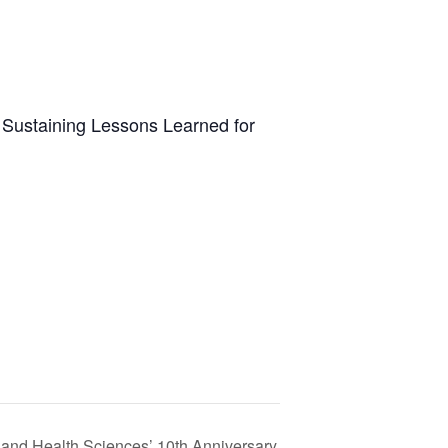
: Sustaining Lessons Learned for
and Health Sciences’ 10th Anniversary