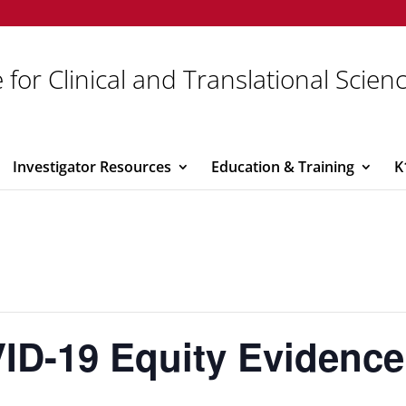
 for Clinical and Translational Scien
Investigator Resources
Education & Training
K
D-19 Equity Evidenc