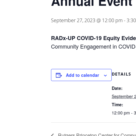
Annual Event
September 27, 2023 @ 12:00 pm
-
3:3
RADx-UP COVID-19 Equity Evid
Community Engagement in COVID-1
DETAILS
Add to calendar
Date:
September 2
Time:
12:00 pm - 
Rutgers Princeton Center for Comput