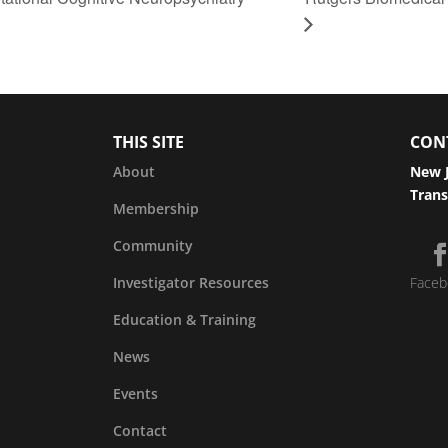
THIS SITE
CON
About
New J
Trans
Membership
Community
Investigator Resources
Faceb
Education & Training
News
Events
Contact