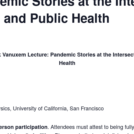
mic Stories at the Int
 and Public Health
k Vanuxem Lecture: Pandemic Stories at the Intersec
Health
ics, University of California, San Francisco
. Attendees must attest to being ful
person participation