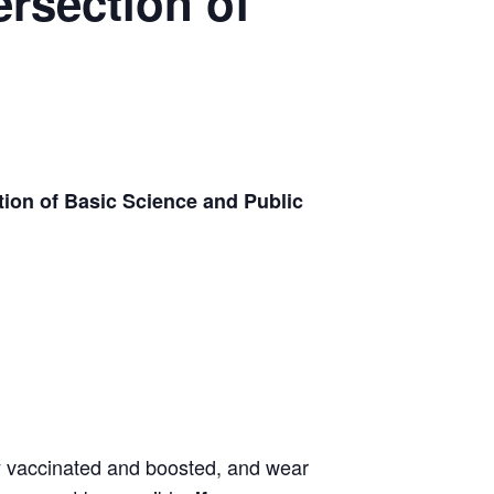
ersection of
tion of Basic Science and Public
ly vaccinated and boosted, and wear