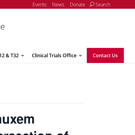
Events
News
Donate
Search
ce
12 & T32
Clinical Trials Office
Contact Us
anuxem