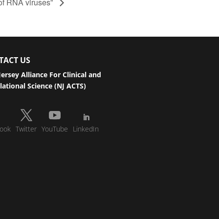
of RNA viruses”
TACT US
ersey Alliance For Clinical and
lational Science (NJ ACTS)
ook
Twitter
YouTube
LinkedIn