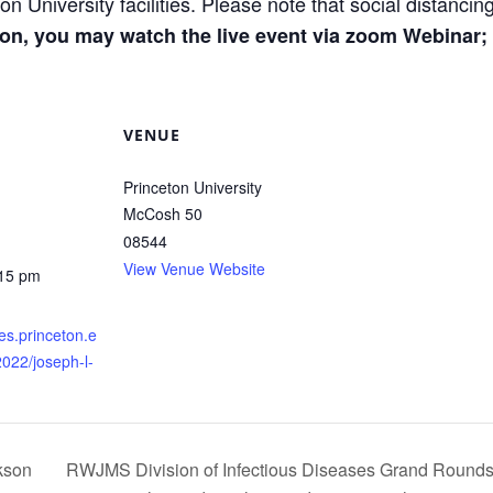
on University facilities. Please note that social distanci
rson, you may watch the live event via zoom Webinar;
VENUE
Princeton University
McCosh 50
08544
View Venue Website
:15 pm
res.princeton.e
2022/joseph-l-
kson
RWJMS Division of Infectious Diseases Grand Rounds: 