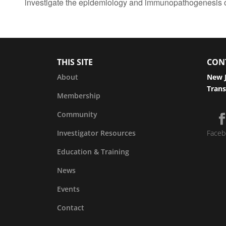
investigate the epidemiology and immunopathogenesis 
THIS SITE
CON
About
New J
Trans
Membership
Community
Investigator Resources
Faceb
Education & Training
News
Events
Contact