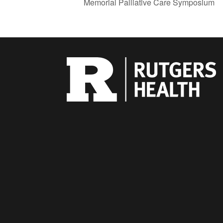
Memorial Palliative Care Symposium