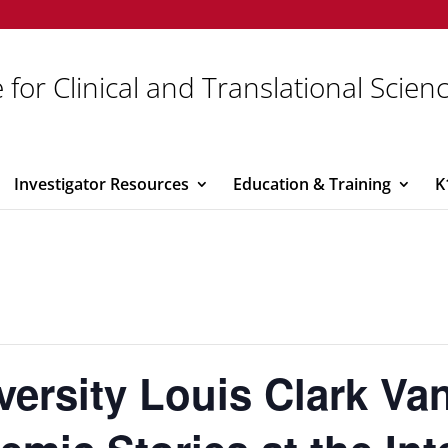
 for Clinical and Translational Scien
Investigator Resources
Education & Training
K
versity Louis Clark V