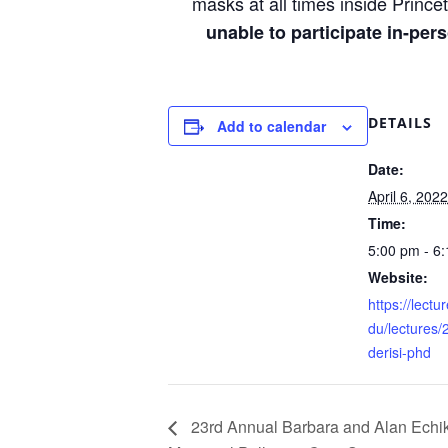
masks at all times inside Princet
unable to participate in-pe
DETAILS
Add to calendar
Date:
April 6, 2022
Time:
5:00 pm - 6
Website:
https://lectu
du/lectures/
derisi-phd
23rd Annual Barbara and Alan Echi