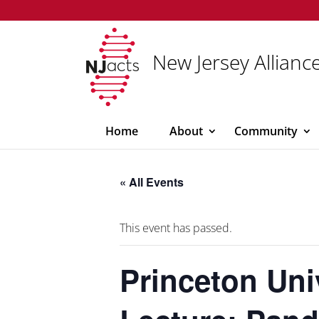
New Jersey Alliance
Home
About
Community
« All Events
This event has passed.
Princeton Uni