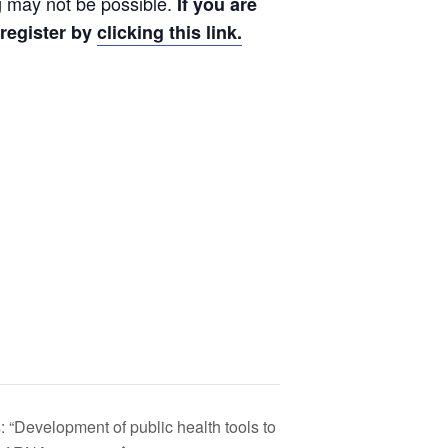
ng may not be possible.
If you are
 register by
clicking this link.
“Development of public health tools to