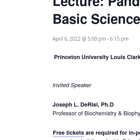
Lecture: Pande
Basic Science
April 6, 2022 @ 5:00 pm
-
6:15 pm
Princeton University Louis Clar
Invited Speaker
Joseph L. DeRisi, Ph.D
Professor of Biochemistry & Biophys
Free tickets
are required for in-