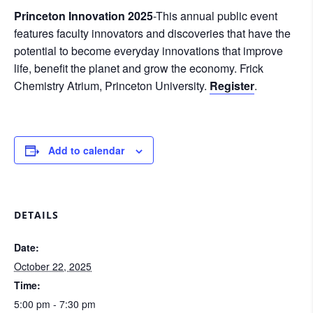
Princeton Innovation 2025
-This annual public event
features faculty innovators and discoveries that have the
potential to become everyday innovations that improve
life, benefit the planet and grow the economy. Frick
Chemistry Atrium, Princeton University.
Register
.
Add to calendar
DETAILS
Date:
October 22, 2025
Time:
5:00 pm - 7:30 pm