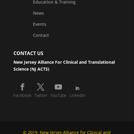
Education & Training
News
Events
Contact
CONTACT US
New Jersey Alliance For Clinical and Translational
Science (NJ ACTS)
Facebook
Twitter
YouTube
LinkedIn
© 2019, New Jersey Alliance for Clinical and