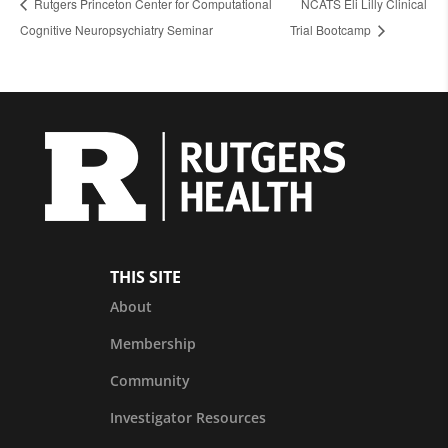
Rutgers Princeton Center for Computational
NCATS Eli Lilly Clinical
Cognitive Neuropsychiatry Seminar
Trial Bootcamp
THIS SITE
About
Membership
Community
Investigator Resources