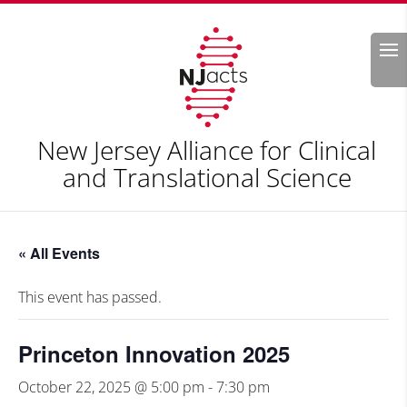
Search
New Jersey Alliance for Clinical
and Translational Science
« All Events
This event has passed.
Princeton Innovation 2025
October 22, 2025 @ 5:00 pm
-
7:30 pm