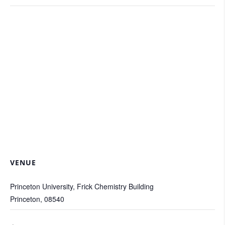
VENUE
Princeton University, Frick Chemistry Building
Princeton
,
08540