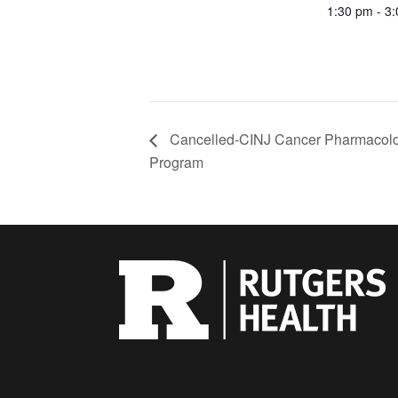
1:30 pm - 3
Cancelled-CINJ Cancer Pharmacol
Program