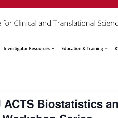
 for Clinical and Translational Scien
Investigator Resources
Education & Training
K
 ACTS Biostatistics a