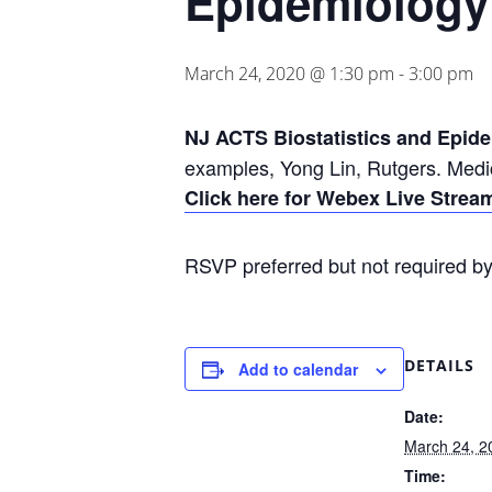
Epidemiology
March 24, 2020 @ 1:30 pm
-
3:00 pm
NJ ACTS Biostatistics and Epid
examples, Yong Lin, Rutgers. Medi
Click here for Webex Live Stre
RSVP preferred but not required b
DETAILS
Add to calendar
Date:
March 24, 2
Time: