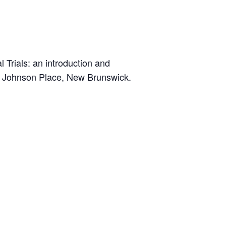
l Trials: an introduction and
od Johnson Place, New Brunswick.