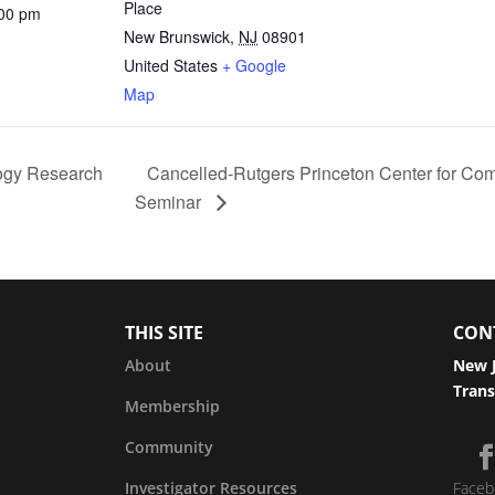
Place
:00 pm
New Brunswick
,
NJ
08901
United States
+ Google
Map
ogy Research
Cancelled-Rutgers Princeton Center for Com
Seminar
THIS SITE
CON
About
New J
Trans
Membership
Community
Investigator Resources
Faceb