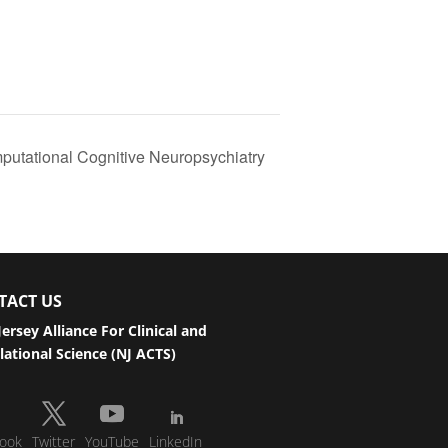
putational Cognitive Neuropsychiatry
TACT US
ersey Alliance For Clinical and
lational Science (NJ ACTS)
ook
Twitter
YouTube
LinkedIn