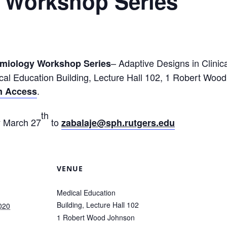
 Workshop Series
– Adaptive Designs in Clinica
emiology Workshop Series
cal Education Building, Lecture Hall 102, 1 Robert Wo
.
am Access
th
y March 27
to
zabalaje@sph.rutgers.edu
VENUE
Medical Education
Building, Lecture Hall 102
020
1 Robert Wood Johnson