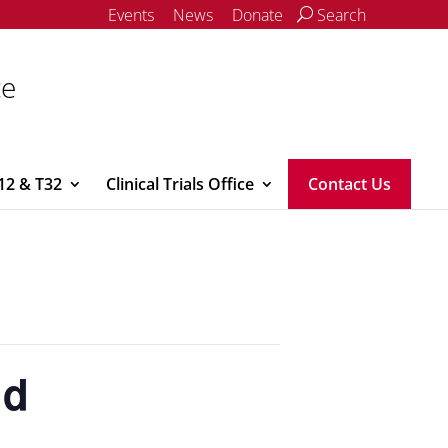
Events
News
Donate
Search
ce
12 & T32
Clinical Trials Office
Contact Us
nd