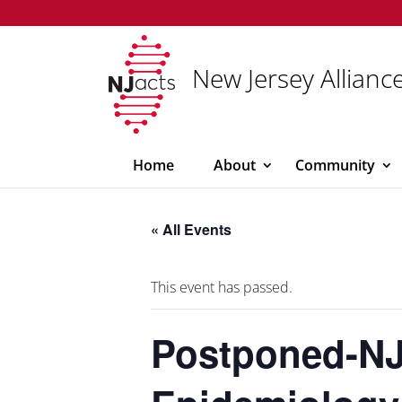
New Jersey Alliance
Home
About
Community
« All Events
This event has passed.
Postponed-NJ