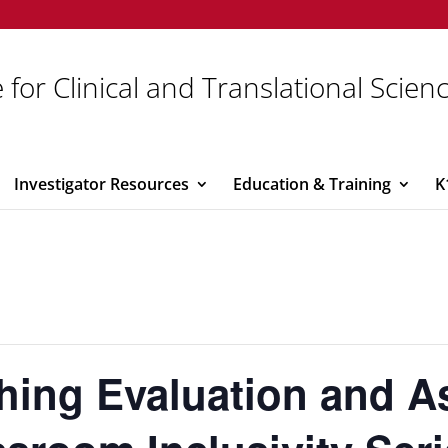
 for Clinical and Translational Scien
Investigator Resources
Education & Training
K
ching Evaluation and 