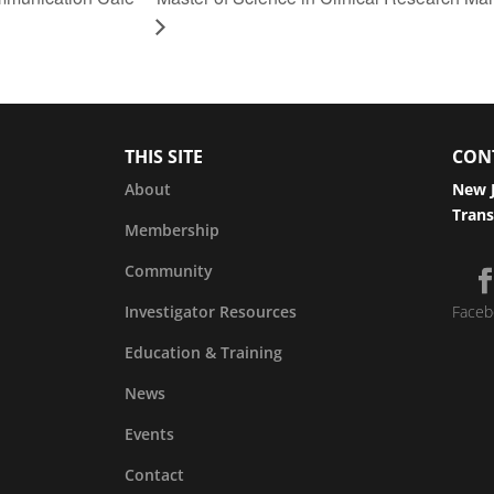
THIS SITE
CON
About
New J
Trans
Membership
Community
Investigator Resources
Faceb
Education & Training
News
Events
Contact