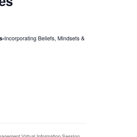
ies
Incorporating Beliefs, Mindsets &
s-
nagement Virtual Information Session