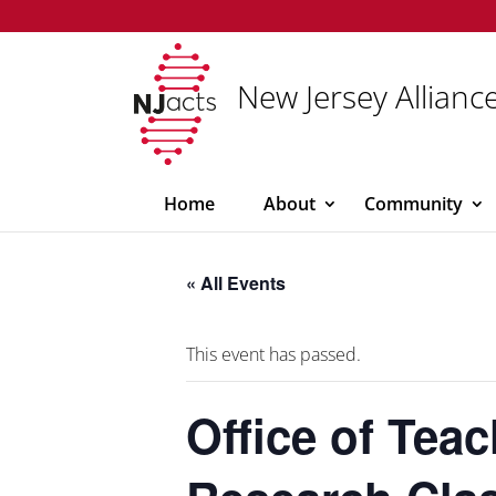
New Jersey Alliance
Home
About
Community
« All Events
This event has passed.
Office of Tea