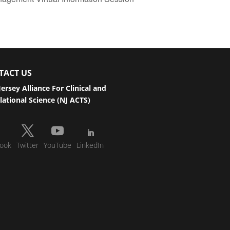
TACT US
ersey Alliance For Clinical and
lational Science (NJ ACTS)
ook
Twitter
YouTube
LinkedIn