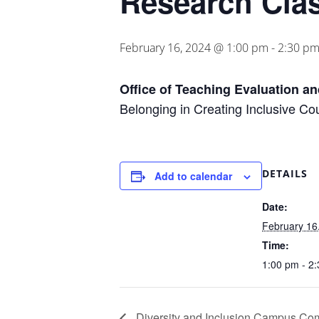
Research Clas
February 16, 2024 @ 1:00 pm
-
2:30 p
Office of Teaching Evaluation a
Belonging in Creating Inclusive Co
DETAILS
Add to calendar
Date:
February 16
Time:
1:00 pm - 2
Diversity and Inclusion Campus Co