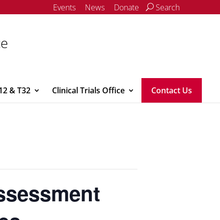
Events
News
Donate
Search
ce
12 & T32
Clinical Trials Office
Contact Us
Assessment