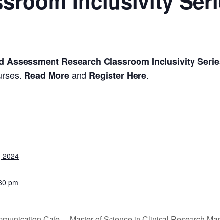
sroom Inclusivity Ser
m
nd Assessment Research Classroom Inclusivity Serie
urses.
and
.
Read More
Register Here
, 2024
:30 pm
mmunication Cafe
Master of Science in Clinical Research Ma