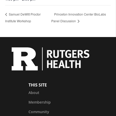
Samuel DeWitt Proctor
Princeton Innovation Center BioLabs
Institute Workshop
Panel Discussion
THIS SITE
About
Membership
Community