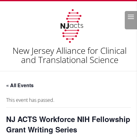
Search
New Jersey Alliance for Clinical
and Translational Science
« All Events
This event has passed.
NJ ACTS Workforce NIH Fellowship
Grant Writing Series