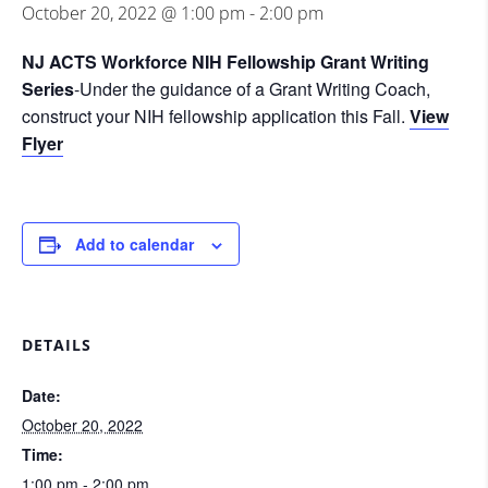
October 20, 2022 @ 1:00 pm
-
2:00 pm
NJ ACTS Workforce NIH Fellowship Grant Writing
Series
-Under the guidance of a Grant Writing Coach,
construct your NIH fellowship application this Fall.
View
Flyer
Add to calendar
DETAILS
Date:
October 20, 2022
Time:
1:00 pm - 2:00 pm