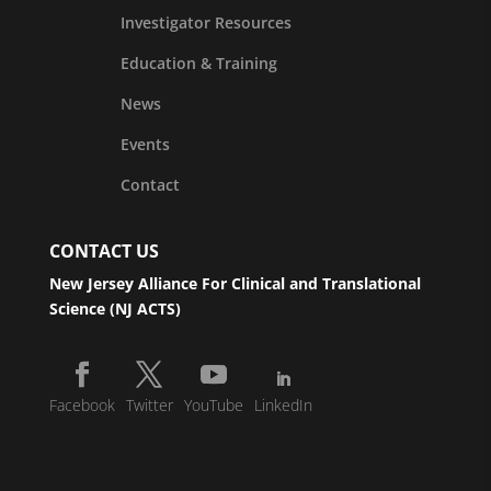
Investigator Resources
Education & Training
News
Events
Contact
CONTACT US
New Jersey Alliance For Clinical and Translational
Science (NJ ACTS)
Facebook
Twitter
YouTube
LinkedIn