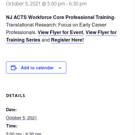
October 5, 2021 @ 5:00 pm
-
6:30 pm
NJ ACTS Workforce Core Professional Training
-
Translational Research: Focus on Early Career
Professionals.
View Flyer for Event
,
View Flyer for
Training Series
and
Register Here!
Add to calendar
DETAILS
Date:
October 5, 2021
Time:
5:00 pm - 6:30 pm