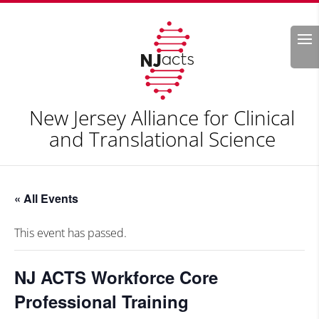
Search
New Jersey Alliance for Clinical
and Translational Science
« All Events
This event has passed.
NJ ACTS Workforce Core
Professional Training