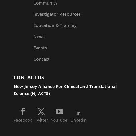
Community
Investigator Resources
Education & Training
News
Events
Contact
CONTACT US
New Jersey Alliance For Clinical and Translational
Science (NJ ACTS)
Facebook
Twitter
YouTube
LinkedIn