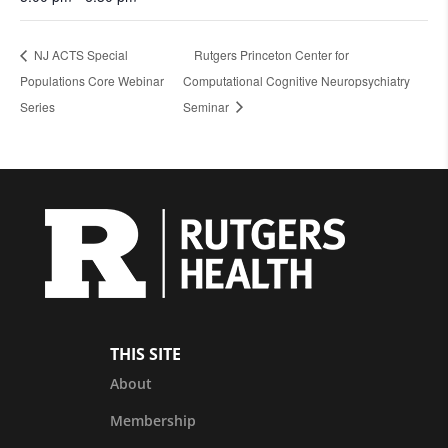
NJ ACTS Special
Rutgers Princeton Center for
Populations Core Webinar
Computational Cognitive Neuropsychiatry
Series
Seminar
THIS SITE
About
Membership