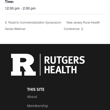
Time:
12:00 pm - 2:00 pm
Road to Commercialization Symposium
New Jersey Rural Health
Series Webinar
Conference
THIS SITE
About
Membership