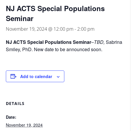
NJ ACTS Special Populations
Seminar
November 19, 2024 @ 12:00 pm
-
2:00 pm
NJ ACTS Special Populations Seminar
–
TBD,
Sabrina
Smiley, PhD. New date to be announced soon.
Add to calendar
DETAILS
Date:
November 19, 2024