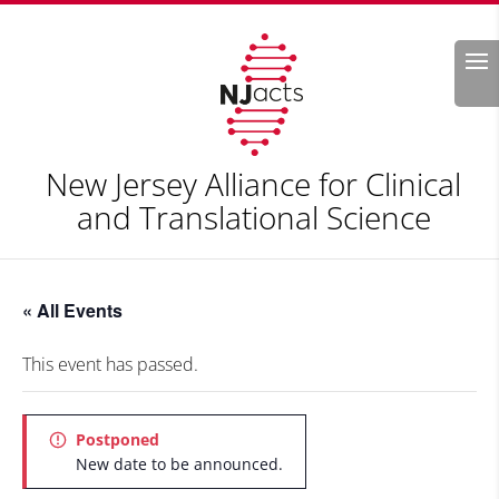
Search
New Jersey Alliance for Clinical
and Translational Science
« All Events
This event has passed.
Postponed
New date to be announced.