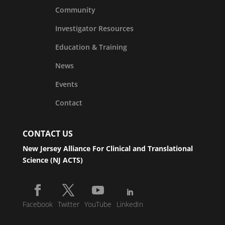
Community
Investigator Resources
Education & Training
News
Events
Contact
CONTACT US
New Jersey Alliance For Clinical and Translational
Science (NJ ACTS)
Facebook
Twitter
YouTube
LinkedIn