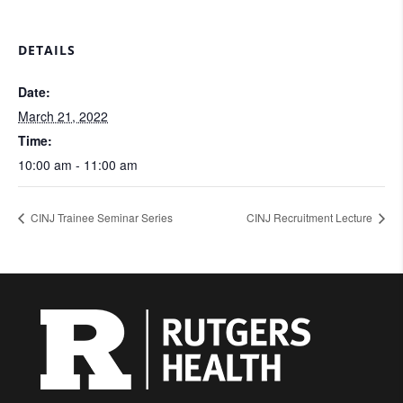
DETAILS
Date:
March 21, 2022
Time:
10:00 am - 11:00 am
CINJ Trainee Seminar Series
CINJ Recruitment Lecture