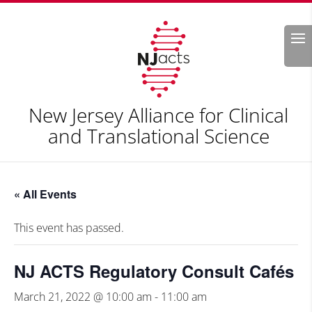
Search
New Jersey Alliance for Clinical
and Translational Science
« All Events
This event has passed.
NJ ACTS Regulatory Consult Cafés
March 21, 2022 @ 10:00 am
-
11:00 am