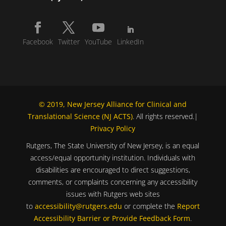
Facebook
Twitter
YouTube
LinkedIn
© 2019, New Jersey Alliance for Clinical and
Translational Science (NJ ACTS)
. All rights reserved.|
Privacy Policy
Rutgers, The State University of New Jersey, is an equal
access/equal opportunity institution. Individuals with
disabilities are encouraged to direct suggestions,
comments, or complaints concerning any accessibility
issues with Rutgers web sites
to
accessibility@rutgers.edu
or complete the
Report
Accessibility Barrier or Provide Feedback Form
.