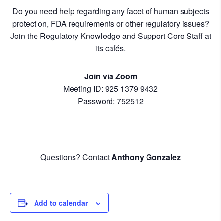
Do you need help regarding any facet of human subjects
protection, FDA requirements or other regulatory issues?
Join the Regulatory Knowledge and Support Core Staff at
its cafés.
Join via Zoom
Meeting ID: 925 1379 9432
Password: 752512
Questions? Contact
Anthony Gonzalez
Add to calendar