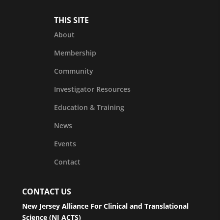
THIS SITE
About
Membership
Community
Investigator Resources
Education & Training
News
Events
Contact
CONTACT US
New Jersey Alliance For Clinical and Translational
Science (NJ ACTS)