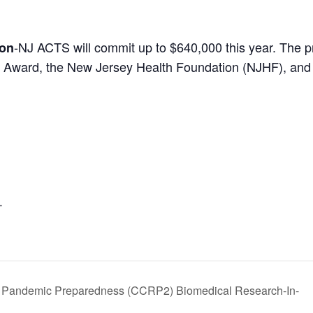
-NJ ACTS will commit up to $640,000 this year. The p
ion
 Award, the New Jersey Health Foundation (NJHF), and 
1
 Pandemic Preparedness (CCRP2) Biomedical Research-In-