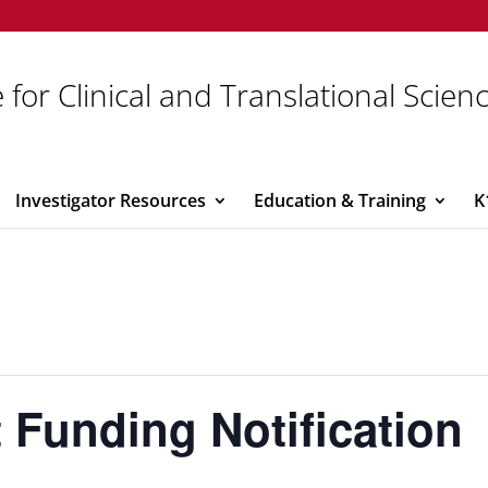
 for Clinical and Translational Scien
Investigator Resources
Education & Training
K
 Funding Notification