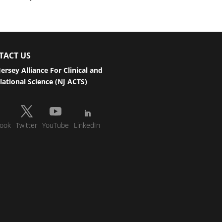
TACT US
ersey Alliance For Clinical and
lational Science (NJ ACTS)
ook
Twitter
YouTube
LinkedIn