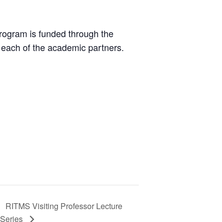
rogram is funded through the
each of the academic partners.
RITMS Visiting Professor Lecture
Series