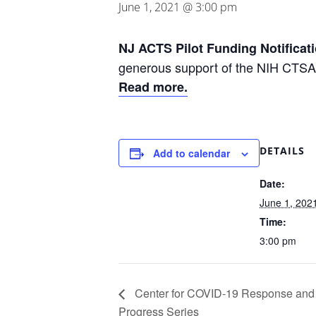
June 1, 2021 @ 3:00 pm
NJ ACTS Pilot Funding Notificat
generous support of the NIH CTSA
Read more.
DETAILS
Add to calendar
Date:
June 1, 202
Time:
3:00 pm
Center for COVID-19 Response and
Progress Series