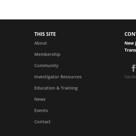
THIS SITE
CON
About
New J
Trans
Membership
Community
Investigator Resources
Faceb
Education & Training
News
Events
Contact