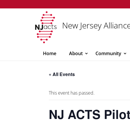
New Jersey Alliance
Home
About
Community
« All Events
This event has passed.
NJ ACTS Pilot