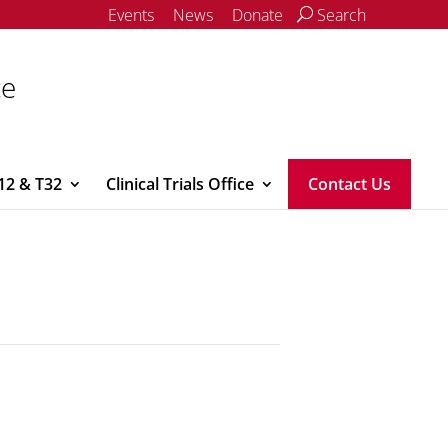
Events
News
Donate
Search
ce
12 & T32
Clinical Trials Office
Contact Us