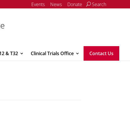
Events
News
Donate
Search
ce
12 & T32
Clinical Trials Office
Contact Us