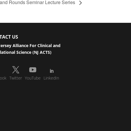
and Rounds Seminar Lecture Series
TACT US
ersey Alliance For Clinical and
lational Science (NJ ACTS)
ook
Twitter
YouTube
LinkedIn