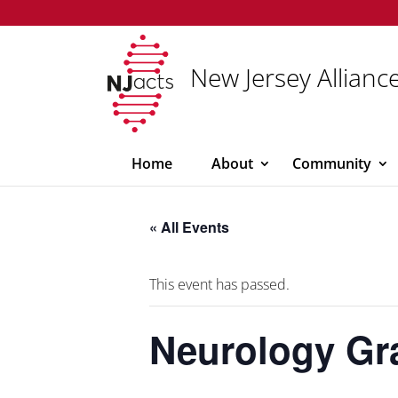
New Jersey Alliance
Home
About
Community
« All Events
This event has passed.
Neurology G