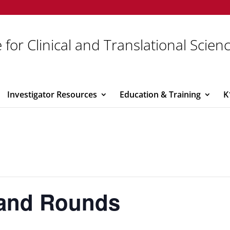
 for Clinical and Translational Scien
Investigator Resources
Education & Training
K
rand Rounds