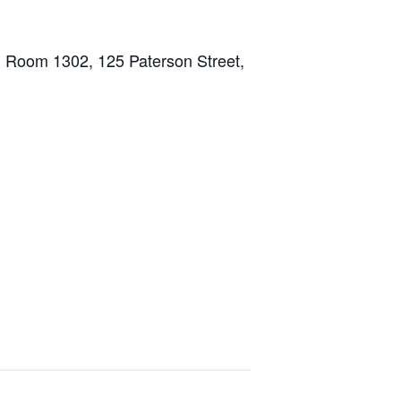
ng, Room 1302, 125 Paterson Street,