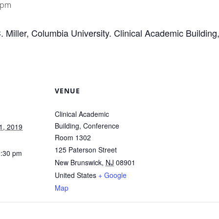
 pm
C. Miller, Columbia University. Clinical Academic Buildi
VENUE
Clinical Academic
Building, Conference
1, 2019
Room 1302
125 Paterson Street
1:30 pm
New Brunswick
,
NJ
08901
United States
+ Google
Map