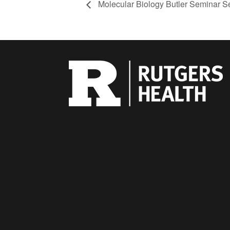
Molecular Biology Butler Seminar S