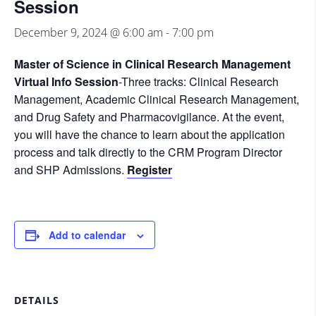
Session
December 9, 2024 @ 6:00 am
-
7:00 pm
Master of Science in Clinical Research Management
Virtual Info Session
-Three tracks: Clinical Research
Management, Academic Clinical Research Management,
and Drug Safety and Pharmacovigilance. At the event,
you will have the chance to learn about the application
process and talk directly to the CRM Program Director
and SHP Admissions.
Register
Add to calendar
DETAILS