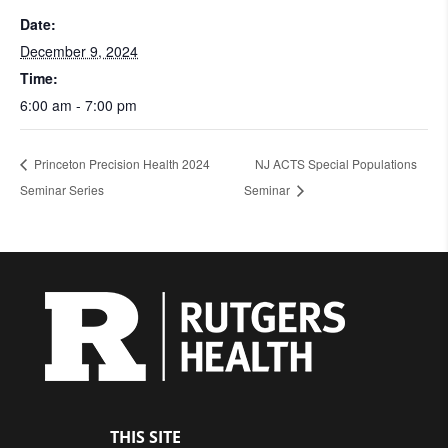
Date:
December 9, 2024
Time:
6:00 am - 7:00 pm
Princeton Precision Health 2024
NJ ACTS Special Populations
Seminar Series
Seminar
THIS SITE