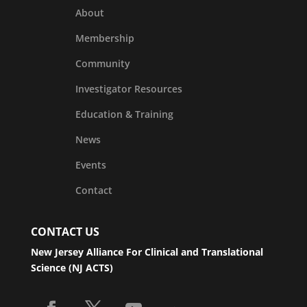
About
Membership
Community
Investigator Resources
Education & Training
News
Events
Contact
CONTACT US
New Jersey Alliance For Clinical and Translational
Science (NJ ACTS)