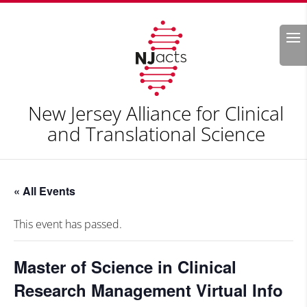
Search
New Jersey Alliance for Clinical
and Translational Science
« All Events
This event has passed.
Master of Science in Clinical
Research Management Virtual Info