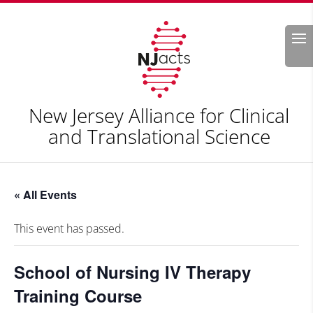
Search
New Jersey Alliance for Clinical
and Translational Science
« All Events
This event has passed.
School of Nursing IV Therapy
Training Course