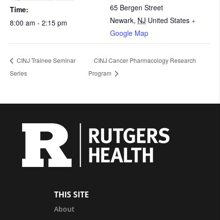
65 Bergen Street
Time:
Newark
,
NJ
United States
+
8:00 am - 2:15 pm
Google Map
CINJ Trainee Seminar
CINJ Cancer Pharmacology Research
Series
Program
THIS SITE
About