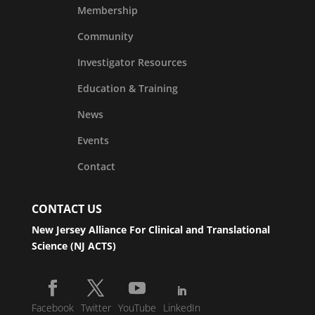
Membership
Community
Investigator Resources
Education & Training
News
Events
Contact
CONTACT US
New Jersey Alliance For Clinical and Translational
Science (NJ ACTS)
Facebook
Twitter
YouTube
LinkedIn