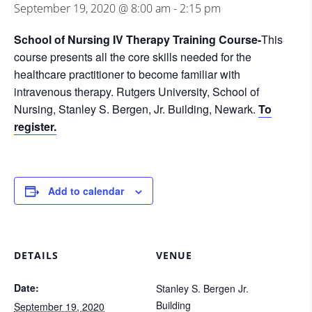
September 19, 2020 @ 8:00 am
-
2:15 pm
School of Nursing IV Therapy Training Course-
This
course presents all the core skills needed for the
healthcare practitioner to become familiar with
intravenous therapy. Rutgers University, School of
Nursing, Stanley S. Bergen, Jr. Building, Newark.
To
register.
Add to calendar
DETAILS
VENUE
Date:
Stanley S. Bergen Jr.
Building
September 19, 2020