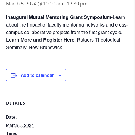
March 5, 2024 @ 10:00 am
-
12:30 pm
Inaugural Mutual Mentoring Grant Symposium
-Learn
about the impact of faculty mentoring networks and cross-
campus collaborative projects from the first grant cycle.
Learn More and Register Here
. Rutgers Theological
Seminary, New Brunswick.
Add to calendar
DETAILS
Date:
March 5, 2024
Time: