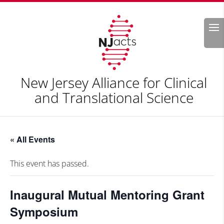
Search
New Jersey Alliance for Clinical
and Translational Science
« All Events
This event has passed.
Inaugural Mutual Mentoring Grant
Symposium