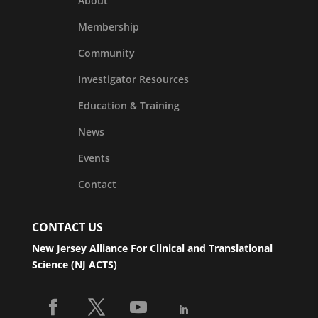
About
Membership
Community
Investigator Resources
Education & Training
News
Events
Contact
CONTACT US
New Jersey Alliance For Clinical and Translational
Science (NJ ACTS)