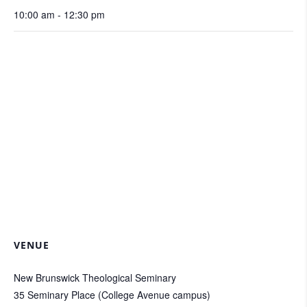
10:00 am - 12:30 pm
VENUE
New Brunswick Theological Seminary
35 Seminary Place (College Avenue campus)