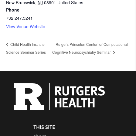
New Brunswick
,
NJ
08901
United States
Phone
732.247.5241
View Venue Website
Child Health Institute
Rutgers Princeton Center for Computational
Science Seminar Series
Cognitive Neuropsychiatry Seminar
THIS SITE