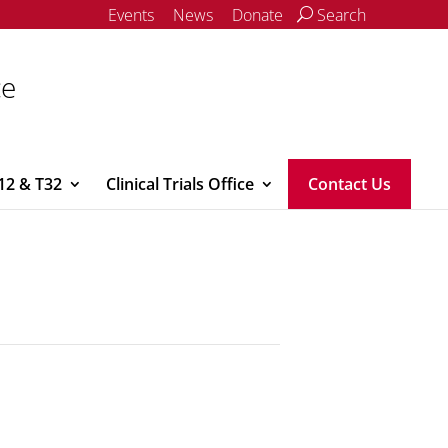
Events
News
Donate
Search
ce
12 & T32
Clinical Trials Office
Contact Us