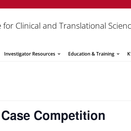
 for Clinical and Translational Scien
Investigator Resources
Education & Training
K
 Case Competition