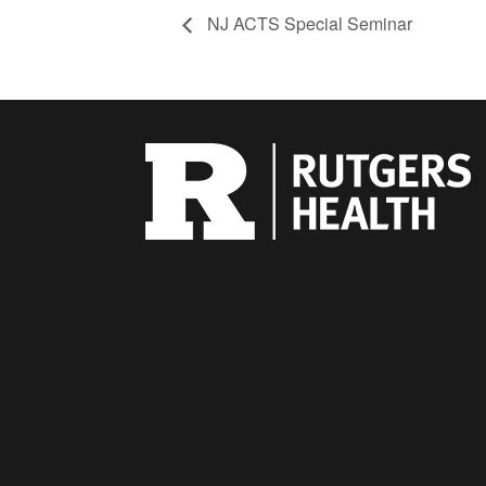
NJ ACTS Special Seminar