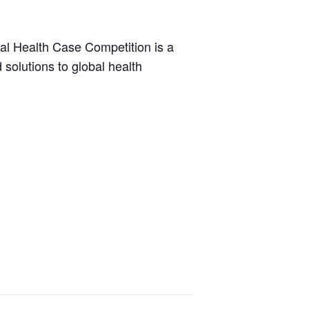
bal Health Case Competition is a
solutions to global health