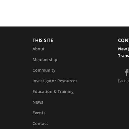
THIS SITE
CON
About
New J
Trans
Membership
Community
Investigator Resources
Faceb
Education & Training
News
Events
Contact