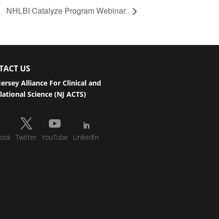
NHLBI Catalyze Program Webinar
TACT US
ersey Alliance For Clinical and
lational Science (NJ ACTS)
ook
Twitter
YouTube
LinkedIn