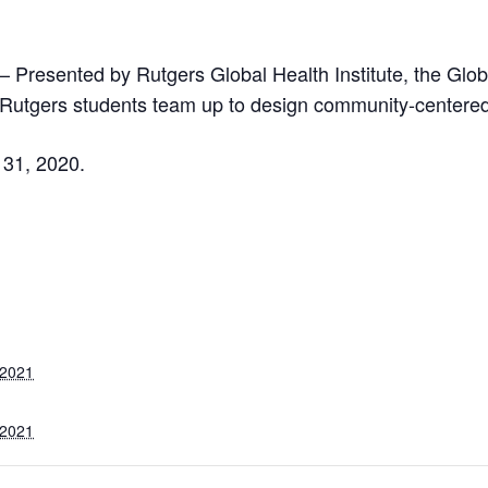
– Presented by Rutgers Global Health Institute, the Glo
Rutgers students team up to design community-centered 
 31, 2020.
 2021
 2021