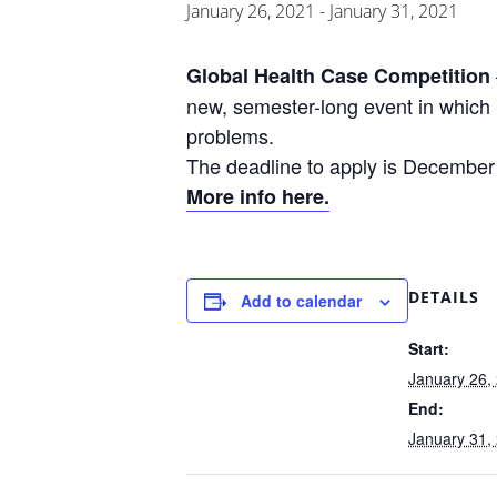
January 26, 2021
-
January 31, 2021
Global Health Case Competition
new, semester-long event in which 
problems.
The deadline to apply is December
More info here.
DETAILS
Add to calendar
Start:
January 26,
End:
January 31,