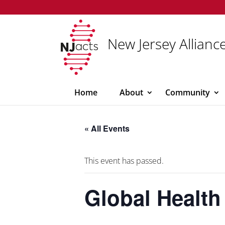
New Jersey Alliance
Home
About
Community
« All Events
This event has passed.
Global Health