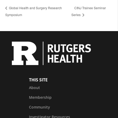
Global Health and Surgery Research
CINJ Trainee Seminar
Symposium
Series
THIS SITE
About
Membership
Community
Investigator Resources