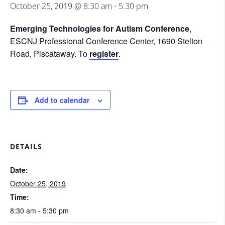
October 25, 2019 @ 8:30 am
-
5:30 pm
Emerging Technologies for Autism
Conference
,
ESCNJ Professional Conference Center, 1690 Stelton
Road, Piscataway. To
register
.
Add to calendar
DETAILS
Date:
October 25, 2019
Time:
8:30 am - 5:30 pm