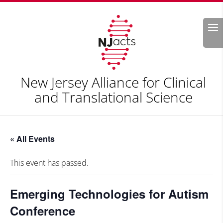
Search
New Jersey Alliance for Clinical
and Translational Science
« All Events
This event has passed.
Emerging Technologies for Autism
Conference