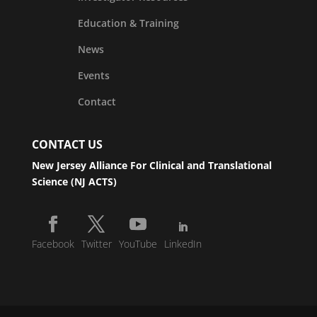
Education & Training
News
Events
Contact
CONTACT US
New Jersey Alliance For Clinical and Translational
Science (NJ ACTS)
Facebook
Twitter
YouTube
LinkedIn