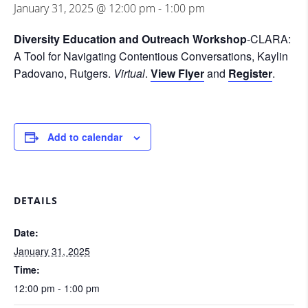
January 31, 2025 @ 12:00 pm
-
1:00 pm
Diversity Education and Outreach Workshop
-CLARA:
A Tool for Navigating Contentious Conversations, Kaylin
Padovano, Rutgers.
Virtual
.
View Flyer
and
Register
.
Add to calendar
DETAILS
Date:
January 31, 2025
Time:
12:00 pm - 1:00 pm