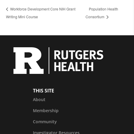
Workforce Development Core NIH Grant
Population Health
Writing Mini Course
Consortium
THIS SITE
About
Membership
Community
Investigator Resources