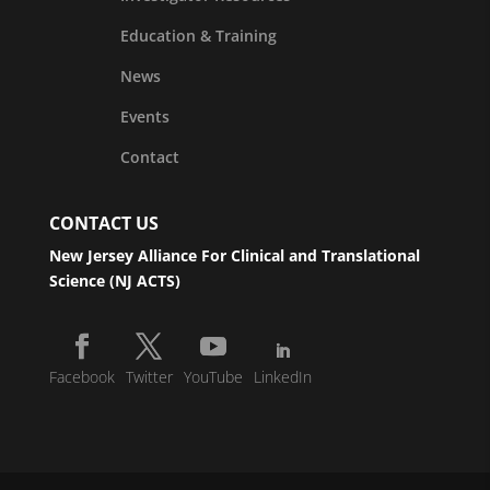
Education & Training
News
Events
Contact
CONTACT US
New Jersey Alliance For Clinical and Translational
Science (NJ ACTS)
Facebook
Twitter
YouTube
LinkedIn