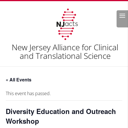
Search
New Jersey Alliance for Clinical
and Translational Science
« All Events
This event has passed.
Diversity Education and Outreach
Workshop