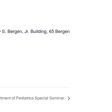
 S. Bergen, Jr. Building, 65 Bergen
tment of Pediatrics Special Seminar