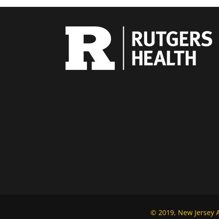
© 2019, New Jersey Al