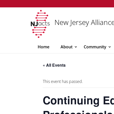
New Jersey Alliance
Home
About
Community
« All Events
This event has passed.
Continuing Ed