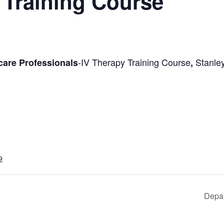
 Training Course
-IV Therapy Training Course
Stanley
care Professionals
,
9
Depar