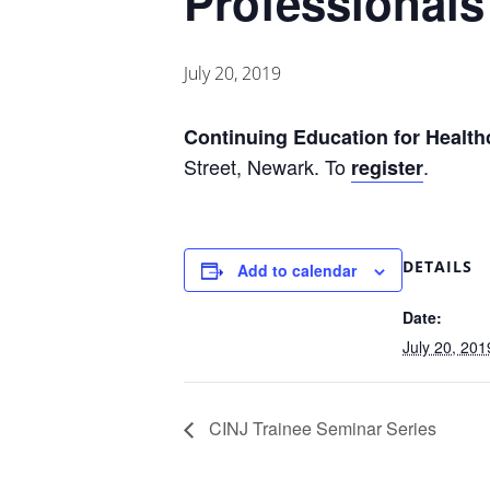
Professionals
July 20, 2019
Continuing
Education for Health
Street, Newark. To
.
register
DETAILS
Add to calendar
Date:
July 20, 201
CINJ Trainee Seminar Series