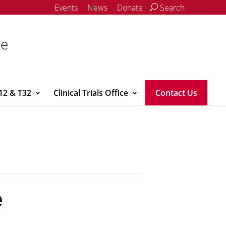
Events
News
Donate
Search
ce
12 & T32
Clinical Trials Office
Contact Us
e