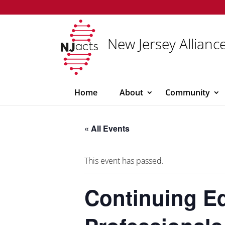
New Jersey Alliance
Home
About
Community
« All Events
This event has passed.
Continuing Ed