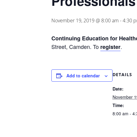
Professionals
November 19, 2019 @ 8:00 am
-
4:30 
Continuing
Education for Health
Street, Camden. To
.
register
DETAILS
Add to calendar
Date:
November 1
Time:
8:00 am - 4