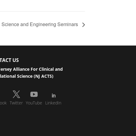
ed Science and Engineering Seminars
TACT US
ersey Alliance For Clinical and
lational Science (NJ ACTS)
ook
Twitter
YouTube
LinkedIn