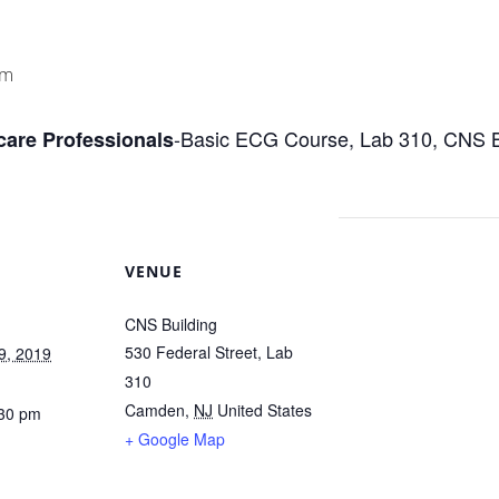
pm
-Basic ECG Course, Lab 310, CNS Bu
care Professionals
VENUE
CNS Building
530 Federal Street, Lab
9, 2019
310
Camden
,
NJ
United States
:30 pm
+ Google Map