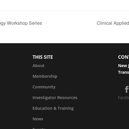
logy Workshop Series
Clinical Appli
THIS SITE
CON
About
New J
Trans
Membership
Community
Investigator Resources
Faceb
Education & Training
News