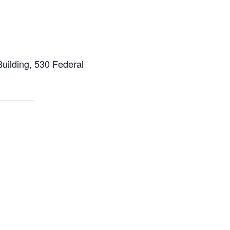
ilding, 530 Federal