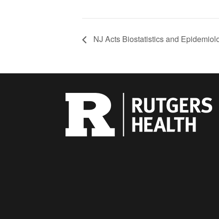
NJ Acts Biostatistics and Epidemio