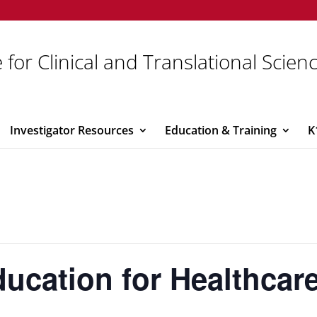
 for Clinical and Translational Scien
Investigator Resources
Education & Training
K
ucation for Healthcar