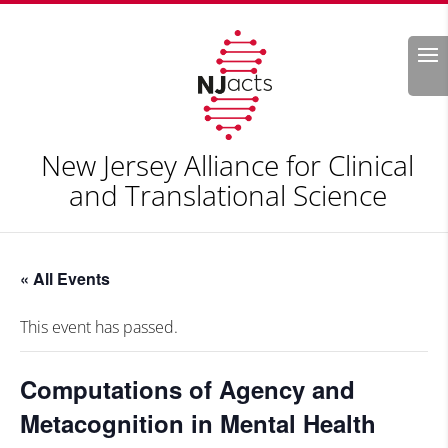
Search
New Jersey Alliance for Clinical
and Translational Science
« All Events
This event has passed.
Computations of Agency and
Metacognition in Mental Health