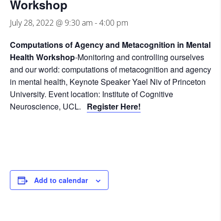
Workshop
July 28, 2022 @ 9:30 am
-
4:00 pm
Computations of Agency and Metacognition in Mental
Health Workshop
-Monitoring and controlling ourselves
and our world: computations of metacognition and agency
in mental health, Keynote Speaker Yael Niv of Princeton
University. Event location: Institute of Cognitive
Neuroscience, UCL.
Register Here!
Add to calendar