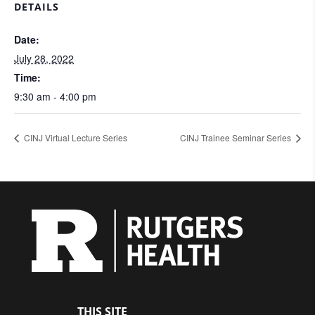
DETAILS
Date:
July 28, 2022
Time:
9:30 am - 4:00 pm
CINJ Virtual Lecture Series
CINJ Trainee Seminar Series
THIS SITE