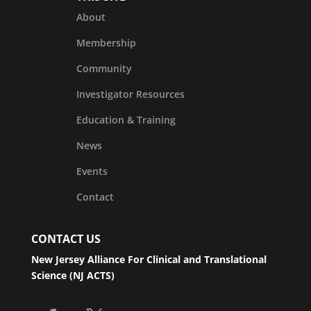
About
Membership
Community
Investigator Resources
Education & Training
News
Events
Contact
CONTACT US
New Jersey Alliance For Clinical and Translational
Science (NJ ACTS)