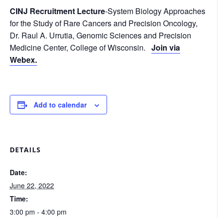
CINJ Recruitment Lecture
-System Biology Approaches
for the Study of Rare Cancers and Precision Oncology,
Dr. Raul A. Urrutia, Genomic Sciences and Precision
Medicine Center, College of Wisconsin.
Join via
Webex.
Add to calendar
DETAILS
Date:
June 22, 2022
Time:
3:00 pm - 4:00 pm