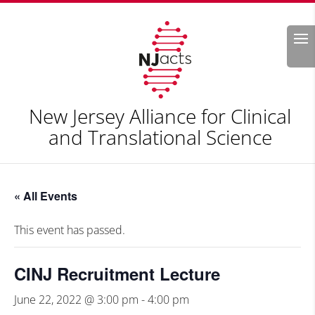
Search
New Jersey Alliance for Clinical
and Translational Science
« All Events
This event has passed.
CINJ Recruitment Lecture
June 22, 2022 @ 3:00 pm
-
4:00 pm