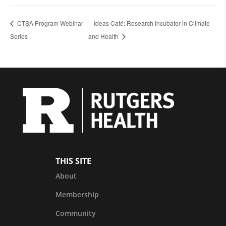
CTSA Program Webinar
Ideas Café: Research Incubator in Climate
Series
and Health
THIS SITE
About
Membership
Community