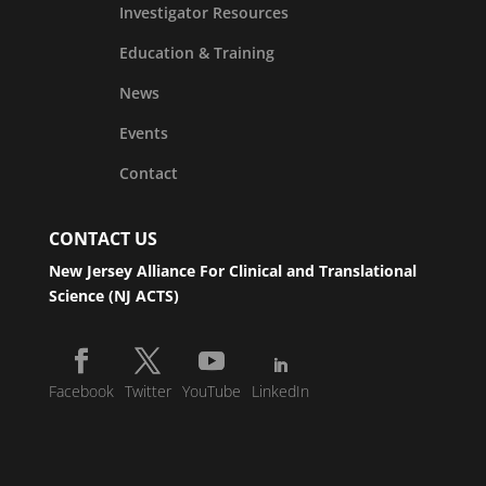
Investigator Resources
Education & Training
News
Events
Contact
CONTACT US
New Jersey Alliance For Clinical and Translational
Science (NJ ACTS)
Facebook
Twitter
YouTube
LinkedIn