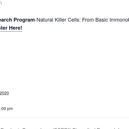
m
-Natural Killer Cells: From Basic Immonob
earch Program
ter Here!
 2020
1:00 pm