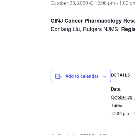
October 20, 2020 @ 12:00 pm
-
1:00 p
CINJ Cancer Pharmacology Res
Donfang Liu, Rutgers NJMS.
Regis
DETAILS
Add to calendar
Date:
October 20,
Time:
12:00 pm - 