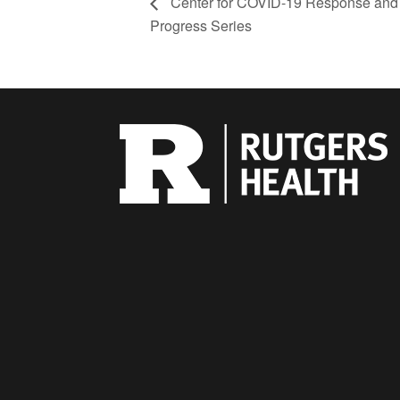
Center for COVID-19 Response and
Progress Series