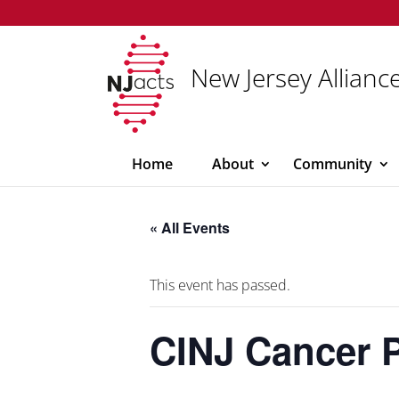
New Jersey Alliance
Home
About
Community
« All Events
This event has passed.
CINJ Cancer 