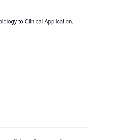
iology to Clinical Application,