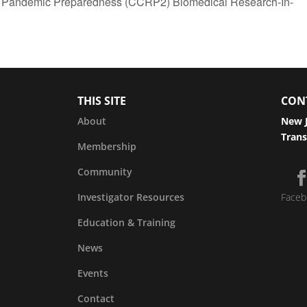
 Pandemic Preparedness (CCRP2) Biomedical Research-In-
THIS SITE
CON
About
New J
Trans
Membership
Community
Investigator Resources
Faceb
Education & Training
News
Events
Contact