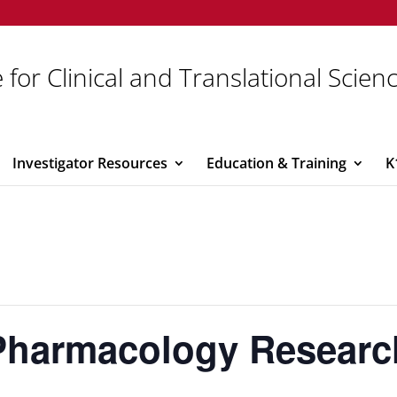
 for Clinical and Translational Scien
Investigator Resources
Education & Training
K
Pharmacology Researc