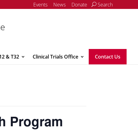
Events
News
Donate
Search
ce
12 & T32
Clinical Trials Office
Contact Us
h Program