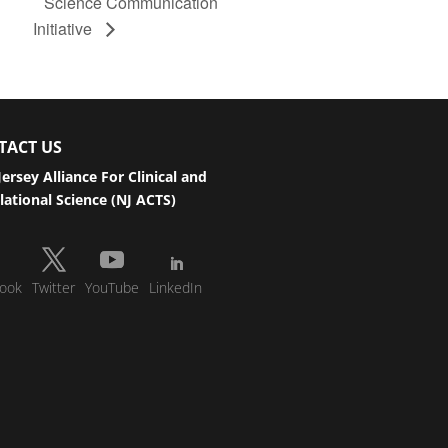
Science Communication
Initiative
TACT US
ersey Alliance For Clinical and
lational Science (NJ ACTS)
ook
Twitter
YouTube
LinkedIn