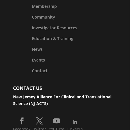
Membership
Community
Investigator Resources
Education & Training
News
Events
Contact
CONTACT US
New Jersey Alliance For Clinical and Translational
Science (NJ ACTS)
Facebook
Twitter
YouTube
LinkedIn