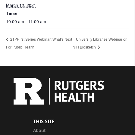
March 12, 2021
Time:
10:00 am - 11:00 am
21PHirst Series Webinar: What’s Next
University Libraries Webinar on
For Public Health
NIH Biosketch
THIS SITE
About