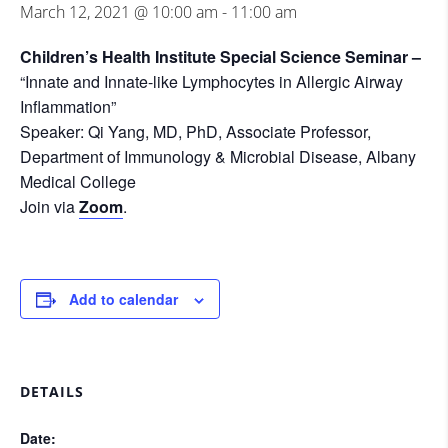
March 12, 2021 @ 10:00 am
-
11:00 am
Children’s Health Institute Special Science Seminar –
“Innate and Innate-like Lymphocytes in Allergic Airway
Inflammation”
Speaker: Qi Yang, MD, PhD, Associate Professor,
Department of Immunology & Microbial Disease, Albany
Medical College
Join via
Zoom
.
Add to calendar
DETAILS
Date: