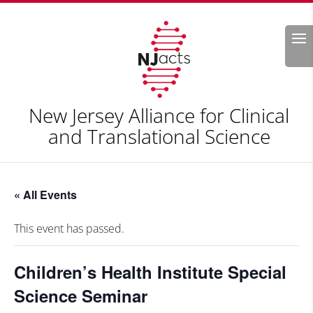
Search
New Jersey Alliance for Clinical
and Translational Science
« All Events
This event has passed.
Children’s Health Institute Special
Science Seminar