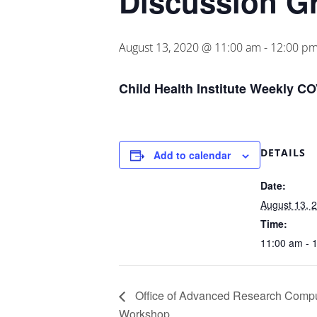
Discussion G
August 13, 2020 @ 11:00 am
-
12:00 p
Child Health Institute Weekly C
DETAILS
Add to calendar
Date:
August 13, 
Time:
11:00 am - 
Office of Advanced Research Comp
Workshop