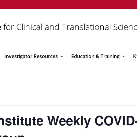
 for Clinical and Translational Scien
Investigator Resources
Education & Training
K
Institute Weekly COVID