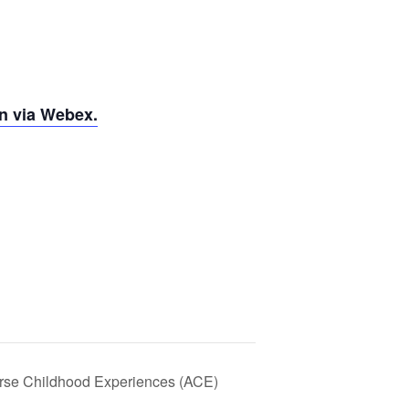
n via Webex.
rse Childhood Experiences (ACE)