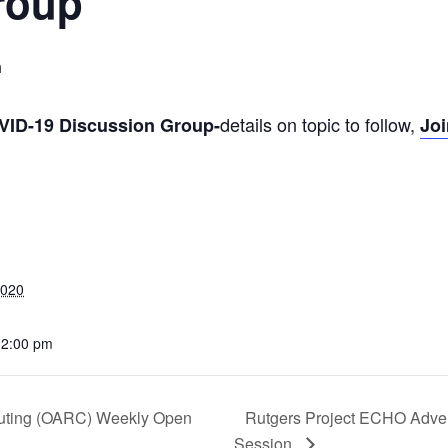
roup
m
details on topic to follow,
OVID-19 Discussion Group-
Joi
2020
12:00 pm
uting (OARC) Weekly Open
Rutgers Project ECHO Adve
Session