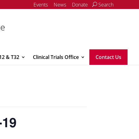
Events
News
Donate
Search
ce
12 & T32
Clinical Trials Office
Contact Us
-19