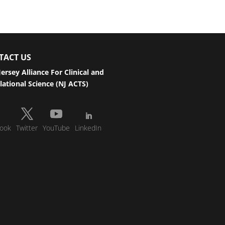
TACT US
ersey Alliance For Clinical and
lational Science (NJ ACTS)
ook
Twitter
YouTube
LinkedIn