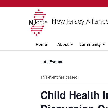
New Jersey Alliance
Home
About
Community
« All Events
This event has passed.
Child Health 