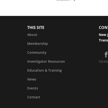
THIS SITE
CON
About
New J
Trans
Membership
Community
Investigator Resources
Faceb
Education & Training
News
Events
Contact