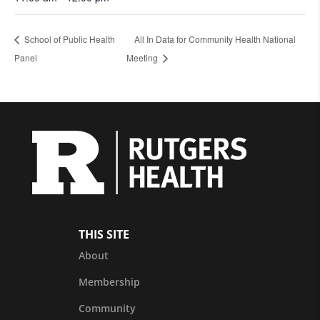
School of Public Health
All In Data for Community Health National
Panel
Meeting
THIS SITE
About
Membership
Community