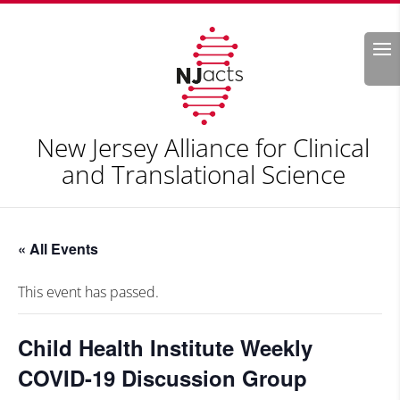
Search
New Jersey Alliance for Clinical
and Translational Science
« All Events
This event has passed.
Child Health Institute Weekly
COVID-19 Discussion Group