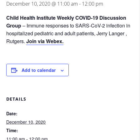
December 10, 2020 @ 11:00 am
-
12:00 pm
Child Health Institute Weekly COVID-19 Discussion
Group
– Immune responses to SARS-CoV-2 infection in
hospitalized pediatric and adult patients, Jerry Langer ,
Rutgers.
Join via Webex.
Add to calendar
DETAILS
Date:
December 10, 2020
Time:
11:00 am - 12:00 pm