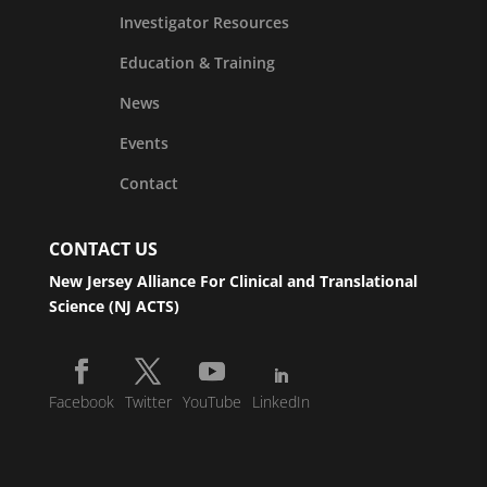
Investigator Resources
Education & Training
News
Events
Contact
CONTACT US
New Jersey Alliance For Clinical and Translational
Science (NJ ACTS)
Facebook
Twitter
YouTube
LinkedIn