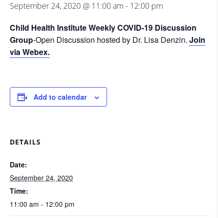
September 24, 2020 @ 11:00 am
-
12:00 pm
Child Health Institute Weekly COVID-19 Discussion
Group
-Open Discussion hosted by Dr. Lisa Denzin.
Join
via Webex.
Add to calendar
DETAILS
Date:
September 24, 2020
Time:
11:00 am - 12:00 pm