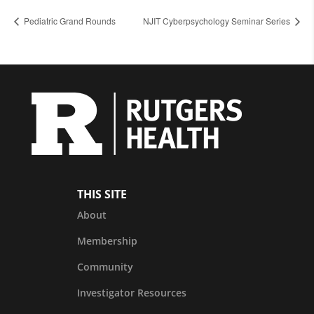
Pediatric Grand Rounds
NJIT Cyberpsychology Seminar Series
THIS SITE
About
Membership
Community
Investigator Resources