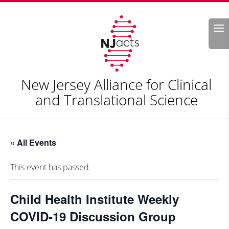
Search
New Jersey Alliance for Clinical
and Translational Science
« All Events
This event has passed.
Child Health Institute Weekly
COVID-19 Discussion Group