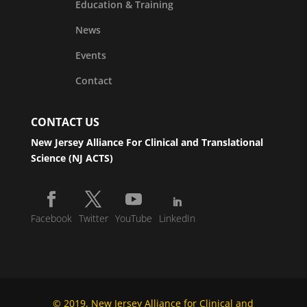
Education & Training
News
Events
Contact
CONTACT US
New Jersey Alliance For Clinical and Translational
Science (NJ ACTS)
Facebook
Twitter
YouTube
LinkedIn
© 2019, New Jersey Alliance for Clinical and